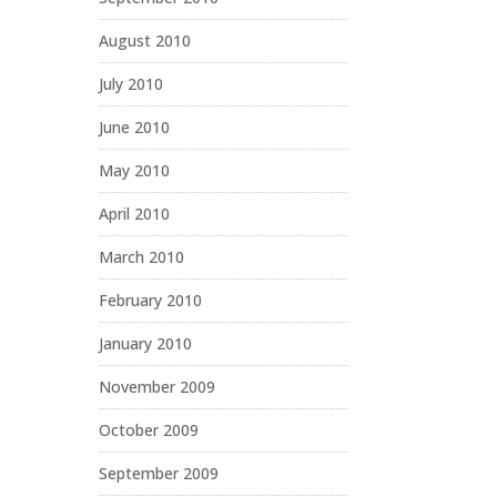
August 2010
July 2010
June 2010
May 2010
April 2010
March 2010
February 2010
January 2010
November 2009
October 2009
September 2009