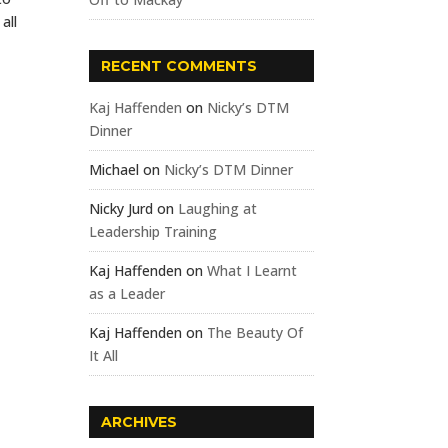
all
RECENT COMMENTS
Kaj Haffenden
on
Nicky’s DTM
Dinner
Michael
on
Nicky’s DTM Dinner
Nicky Jurd
on
Laughing at
Leadership Training
Kaj Haffenden
on
What I Learnt
as a Leader
Kaj Haffenden
on
The Beauty Of
It All
ARCHIVES