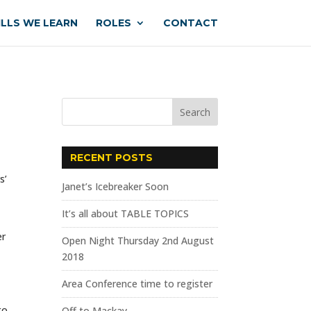
ILLS WE LEARN
ROLES
CONTACT
RECENT POSTS
s’
Janet’s Icebreaker Soon
It’s all about TABLE TOPICS
er
Open Night Thursday 2nd August
2018
Area Conference time to register
to
Off to Mackay