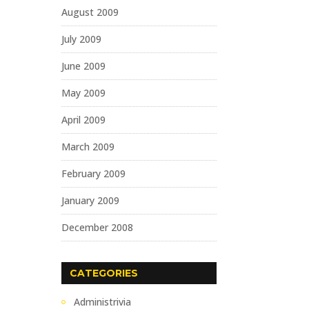
August 2009
July 2009
June 2009
May 2009
April 2009
March 2009
February 2009
January 2009
December 2008
CATEGORIES
Administrivia