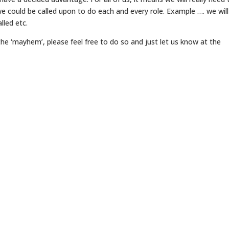
we could be called upon to do each and every role. Example …. we will 
lled etc.
he ‘mayhem’, please feel free to do so and just let us know at the