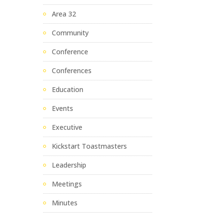
Area 32
Community
Conference
Conferences
Education
Events
Executive
Kickstart Toastmasters
Leadership
Meetings
Minutes