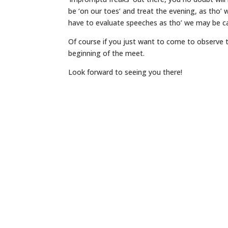
be ‘on our toes’ and treat the evening, as tho’ 
have to evaluate speeches as tho’ we may be ca
Of course if you just want to come to observe t
beginning of the meet.
Look forward to seeing you there!