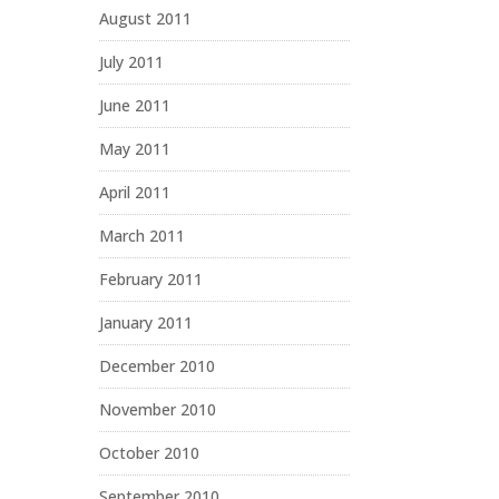
August 2011
July 2011
June 2011
May 2011
April 2011
March 2011
February 2011
January 2011
December 2010
November 2010
October 2010
September 2010