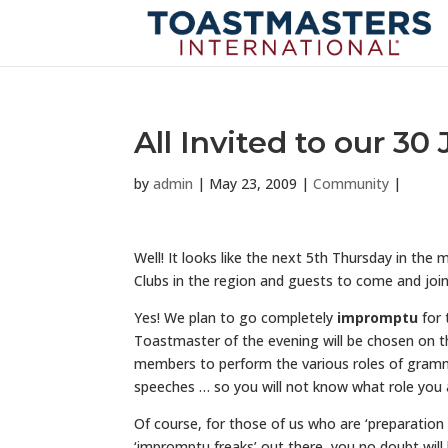
All Invited to our 30
by
admin
|
May 23, 2009
|
Community
|
Well! It looks like the next 5th Thursday in the 
Clubs in the region and guests to come and join u
Yes! We plan to go completely
impromptu
for 
Toastmaster of the evening will be chosen on th
members to perform the various roles of gramma
speeches … so you will not know what role you ar
Of course, for those of us who are ‘preparation 
‘impromptu freaks’ out there, you no doubt will 