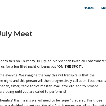
HOME
SK
 July Meet
month falls on Thursday 30 July, so Mt Sheridan invite all Toastmaster
s for a fun filled night of being put “
ON THE SPOT
“.
the evening. We imagine the way this will transpire is that the
e night and this person will then progressively call upon Toastmast
rian, timer, table topics master, evaluator etc. and to provide
e doing until you are called to perform it!
fanatics’ this means we will need to be ‘super’ prepared. For those
have a decided advantage. For all of us, it means we will really need 