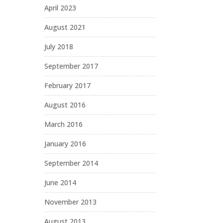
April 2023
August 2021
July 2018
September 2017
February 2017
August 2016
March 2016
January 2016
September 2014
June 2014
November 2013
August 2013