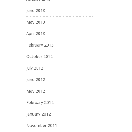
June 2013
May 2013
April 2013
February 2013
October 2012
July 2012
June 2012
May 2012
February 2012
January 2012
November 2011