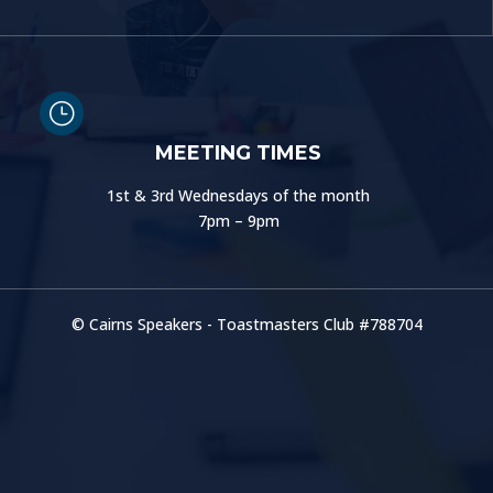
}
MEETING TIMES
1st & 3rd Wednesdays of the month
7pm – 9pm
© Cairns Speakers - Toastmasters Club #
788704