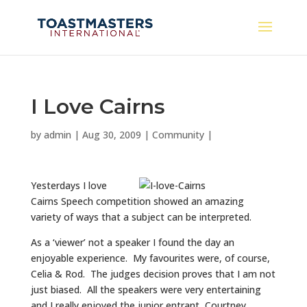
I Love Cairns
by
admin
|
Aug 30, 2009
|
Community
|
Yesterdays I love
Cairns Speech competition showed an amazing
variety of ways that a subject can be interpreted.
As a ‘viewer’ not a speaker I found the day an
enjoyable experience. My favourites were, of course,
Celia & Rod. The judges decision proves that I am not
just biased. All the speakers were very entertaining
and I really enjoyed the junior entrant, Courtney