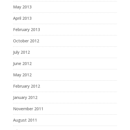
May 2013
April 2013
February 2013
October 2012
July 2012
June 2012
May 2012
February 2012
January 2012
November 2011
August 2011