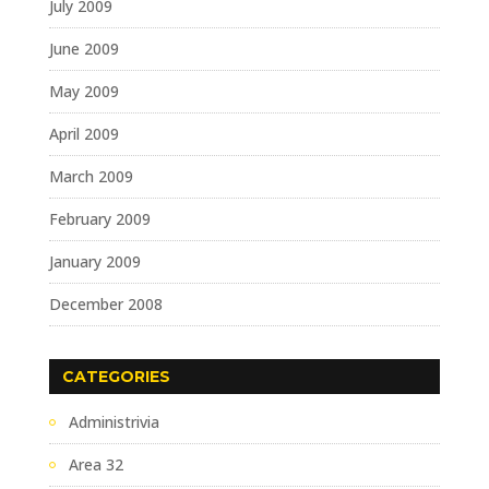
July 2009
June 2009
May 2009
April 2009
March 2009
February 2009
January 2009
December 2008
CATEGORIES
Administrivia
Area 32