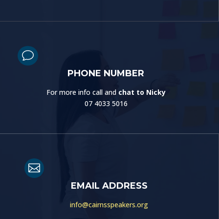
v
PHONE NUMBER
For more info call and
chat to Nicky
07 4033 5016

EMAIL ADDRESS
info@cairnsspeakers.org