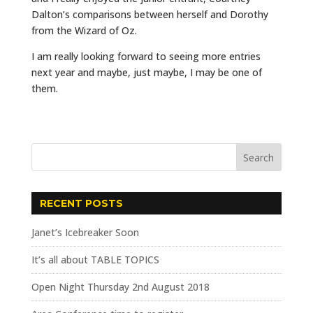
Dalton’s comparisons between herself and Dorothy
from the Wizard of Oz.
I am really looking forward to seeing more entries
next year and maybe, just maybe, I may be one of
them.
RECENT POSTS
Janet’s Icebreaker Soon
It’s all about TABLE TOPICS
Open Night Thursday 2nd August 2018