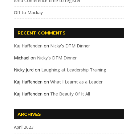
Area Conference time to register
Off to Mackay
RECENT COMMENTS
Kaj Haffenden
on
Nicky’s DTM Dinner
Michael
on
Nicky’s DTM Dinner
Nicky Jurd
on
Laughing at Leadership Training
Kaj Haffenden
on
What I Learnt as a Leader
Kaj Haffenden
on
The Beauty Of It All
ARCHIVES
April 2023