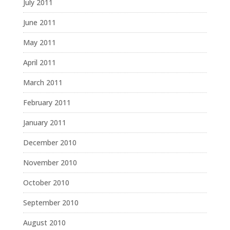
July 2011
June 2011
May 2011
April 2011
March 2011
February 2011
January 2011
December 2010
November 2010
October 2010
September 2010
August 2010