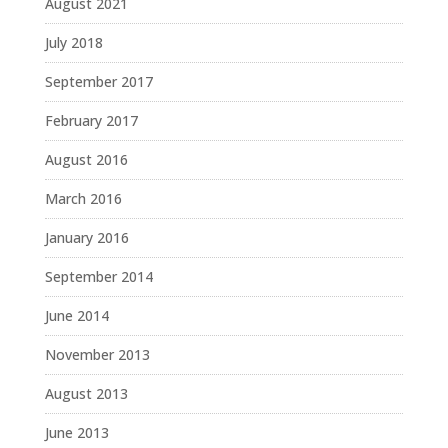
August 2021
July 2018
September 2017
February 2017
August 2016
March 2016
January 2016
September 2014
June 2014
November 2013
August 2013
June 2013