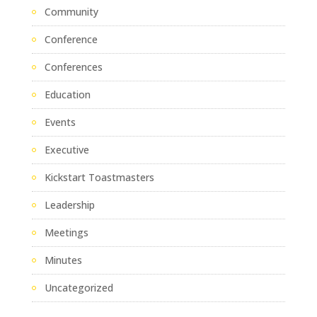
Community
Conference
Conferences
Education
Events
Executive
Kickstart Toastmasters
Leadership
Meetings
Minutes
Uncategorized