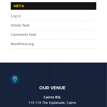
META
Log in
Entries feed
Comments feed
WordPress.org

OUR VENUE
Cairns RSL
115-119 The Esplanade, Cairns