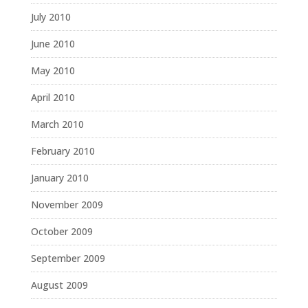
July 2010
June 2010
May 2010
April 2010
March 2010
February 2010
January 2010
November 2009
October 2009
September 2009
August 2009