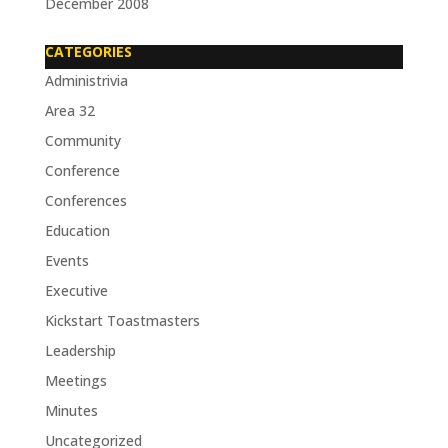
December 2008
CATEGORIES
Administrivia
Area 32
Community
Conference
Conferences
Education
Events
Executive
Kickstart Toastmasters
Leadership
Meetings
Minutes
Uncategorized