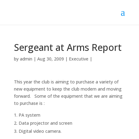
Sergeant at Arms Report
by
admin
|
Aug 30, 2009
|
Executive
|
This year the club is aiming to purchase a variety of
new equipment to keep the club modern and moving
forward. Some of the equipment that we are aiming
to purchase is :
PA system
Data projector and screen
Digital video camera.