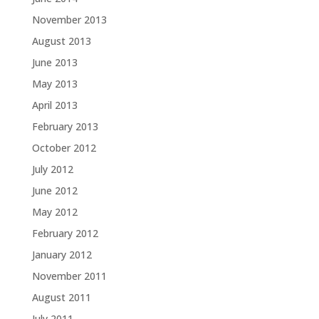
November 2013
August 2013
June 2013
May 2013
April 2013
February 2013
October 2012
July 2012
June 2012
May 2012
February 2012
January 2012
November 2011
August 2011
July 2011