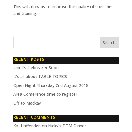
This will allow us to improve the quality of speeches
and training.
RECENT POSTS
Janet’s Icebreaker Soon
It’s all about TABLE TOPICS
Open Night Thursday 2nd August 2018
Area Conference time to register
Off to Mackay
RECENT COMMENTS
Kaj Haffenden
on
Nicky’s DTM Dinner