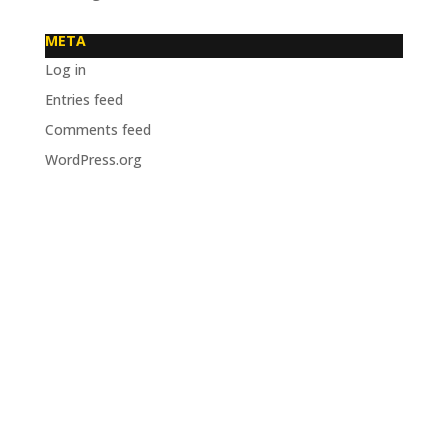
META
Log in
Entries feed
Comments feed
WordPress.org
OUR VENUE
Cairns RSL
115-119 The Esplanade, Cairns