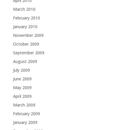
April 2010
March 2010
February 2010
January 2010
November 2009
October 2009
September 2009
August 2009
July 2009
June 2009
May 2009
April 2009
March 2009
February 2009
January 2009