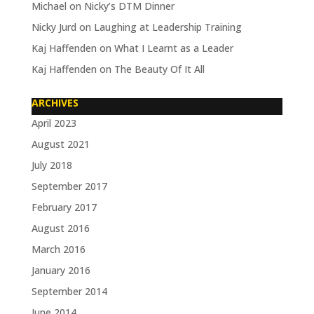
Michael
on
Nicky’s DTM Dinner
Nicky Jurd
on
Laughing at Leadership Training
Kaj Haffenden
on
What I Learnt as a Leader
Kaj Haffenden
on
The Beauty Of It All
ARCHIVES
April 2023
August 2021
July 2018
September 2017
February 2017
August 2016
March 2016
January 2016
September 2014
June 2014