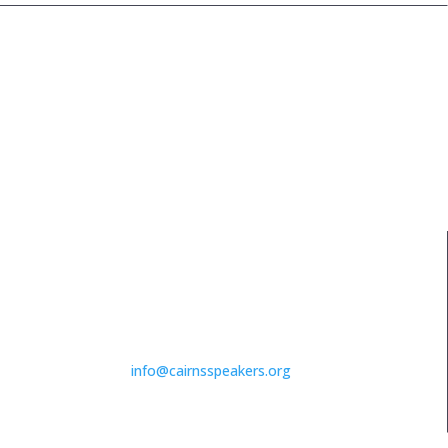
PHONE NUMBER
For more info call and
chat to Nicky
07 4033 5016
EMAIL ADDRESS
info@cairnsspeakers.org