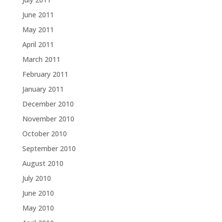
June 2011
May 2011
April 2011
March 2011
February 2011
January 2011
December 2010
November 2010
October 2010
September 2010
August 2010
July 2010
June 2010
May 2010