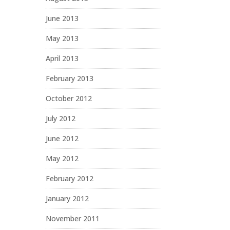
June 2013
May 2013
April 2013
February 2013
October 2012
July 2012
June 2012
May 2012
February 2012
January 2012
November 2011