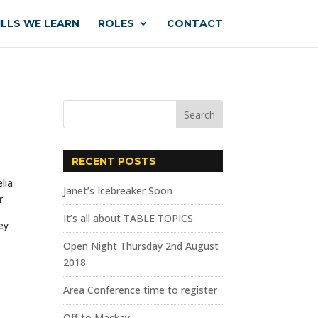
ILLS WE LEARN
ROLES
CONTACT
RECENT POSTS
Janet’s Icebreaker Soon
It’s all about TABLE TOPICS
ey
Open Night Thursday 2nd August
2018
Area Conference time to register
Off to Mackay