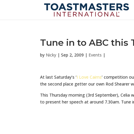
Tune in to ABC this
by
Nicky
|
Sep 2, 2009
|
Events
|
At last Saturday’s ‘
I Love Cairns
’ competition ou
the second place getter our own Rod Shearer w
This Thursday morning (3rd September), Celia w
to present her speech at around 7.30am. Tune in