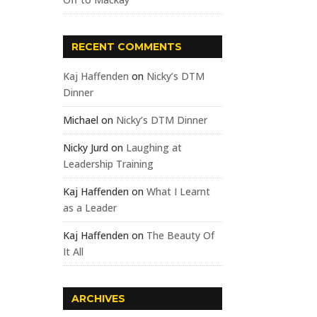
RECENT COMMENTS
Kaj Haffenden
on
Nicky’s DTM
Dinner
Michael
on
Nicky’s DTM Dinner
Nicky Jurd
on
Laughing at
Leadership Training
Kaj Haffenden
on
What I Learnt
as a Leader
Kaj Haffenden
on
The Beauty Of
It All
ARCHIVES