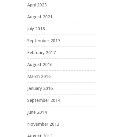
April 2023
August 2021
July 2018
September 2017
February 2017
August 2016
March 2016
January 2016
September 2014
June 2014
November 2013
August 2013