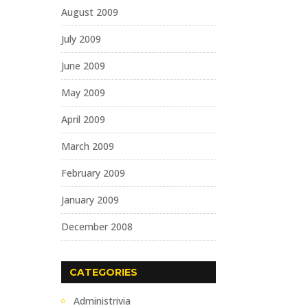
August 2009
July 2009
June 2009
May 2009
April 2009
March 2009
February 2009
January 2009
December 2008
CATEGORIES
Administrivia