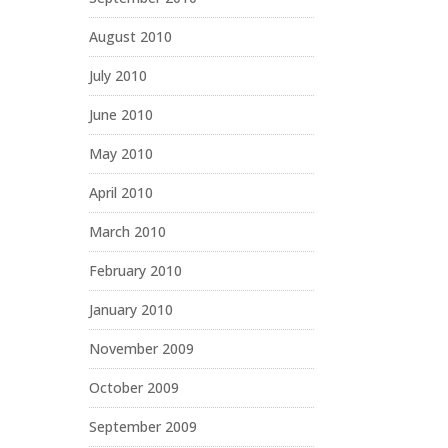
August 2010
July 2010
June 2010
May 2010
April 2010
March 2010
February 2010
January 2010
November 2009
October 2009
September 2009