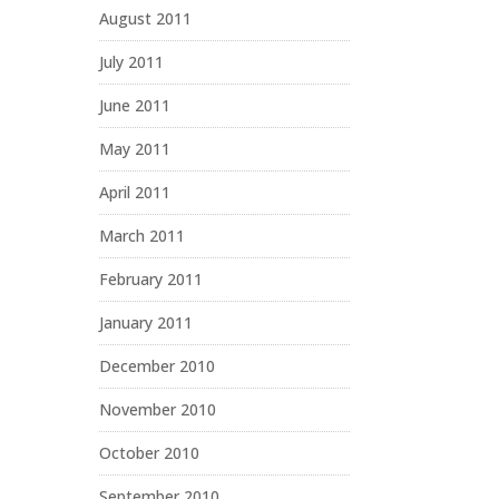
August 2011
July 2011
June 2011
May 2011
April 2011
March 2011
February 2011
January 2011
December 2010
November 2010
October 2010
September 2010