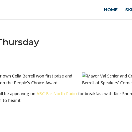
HOME
SK
 Thursday
r own Celia Berrell won first prize and
on the People’s Choice Award.
ill be appearing on
ABC Far North Radio
for breakfast with Kier Shor
 to hear it