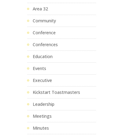
Area 32
Community
Conference
Conferences
Education
Events
Executive
Kickstart Toastmasters
Leadership
Meetings
Minutes