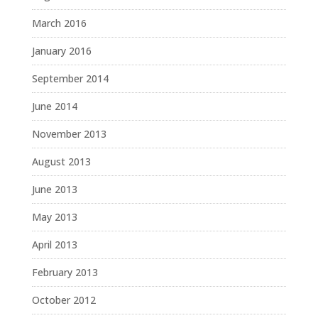
March 2016
January 2016
September 2014
June 2014
November 2013
August 2013
June 2013
May 2013
April 2013
February 2013
October 2012