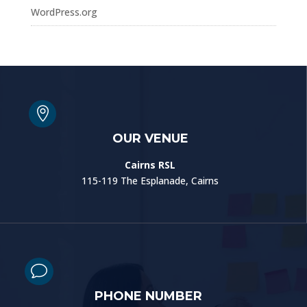
WordPress.org

OUR VENUE
Cairns RSL
115-119 The Esplanade, Cairns
v
PHONE NUMBER