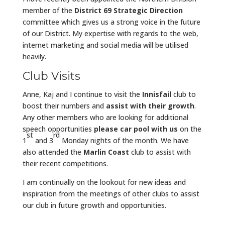
member of the
District 69 Strategic Direction
committee which gives us a strong voice in the future
of our District. My expertise with regards to the web,
internet marketing and social media will be utilised
heavily.
Club Visits
Anne, Kaj and I continue to visit the
Innisfail
club to
boost their numbers and
assist with their growth
.
Any other members who are looking for additional
speech opportunities
please car pool with us
on the
st
rd
1
and 3
Monday nights of the month. We have
also attended the
Marlin Coast
club to assist with
their recent competitions.
I am continually on the lookout for new ideas and
inspiration from the meetings of other clubs to assist
our club in future growth and opportunities.