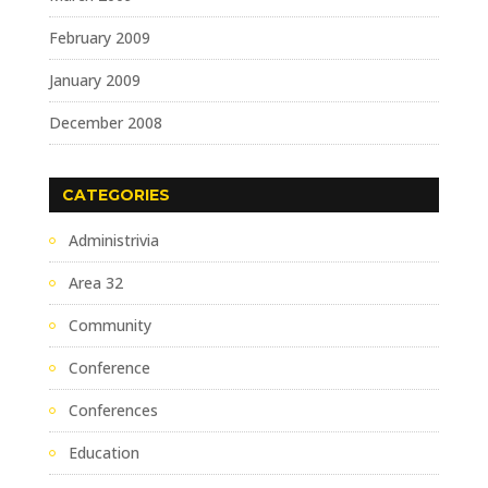
February 2009
January 2009
December 2008
CATEGORIES
Administrivia
Area 32
Community
Conference
Conferences
Education