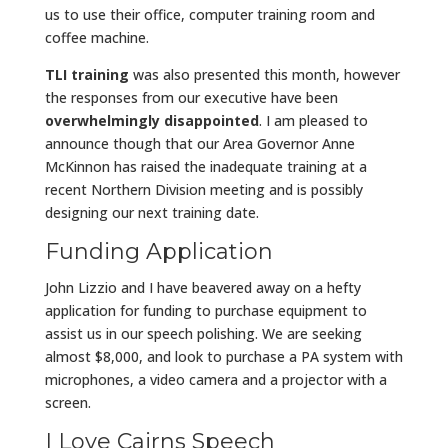
us to use their office, computer training room and
coffee machine.
TLI training
was also presented this month, however
the responses from our executive have been
overwhelmingly disappointed
. I am pleased to
announce though that our Area Governor Anne
McKinnon has raised the inadequate training at a
recent Northern Division meeting and is possibly
designing our next training date.
Funding Application
John Lizzio and I have beavered away on a hefty
application for funding to purchase equipment to
assist us in our speech polishing. We are seeking
almost $8,000, and look to purchase a PA system with
microphones, a video camera and a projector with a
screen.
I Love Cairns Speech