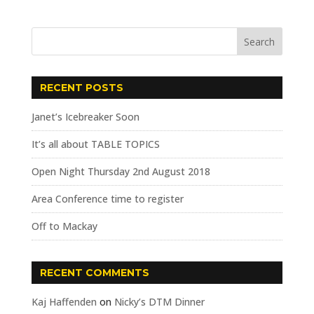
RECENT POSTS
Janet’s Icebreaker Soon
It’s all about TABLE TOPICS
Open Night Thursday 2nd August 2018
Area Conference time to register
Off to Mackay
RECENT COMMENTS
Kaj Haffenden
on
Nicky’s DTM Dinner