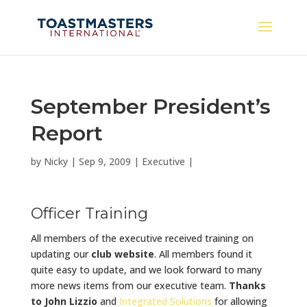
September President’s
Report
by
Nicky
|
Sep 9, 2009
|
Executive
|
Officer Training
All members of the executive received training on
updating our
club website
. All members found it
quite easy to update, and we look forward to many
more news items from our executive team.
Thanks
to John Lizzio
and
Integrated Solutions
for allowing