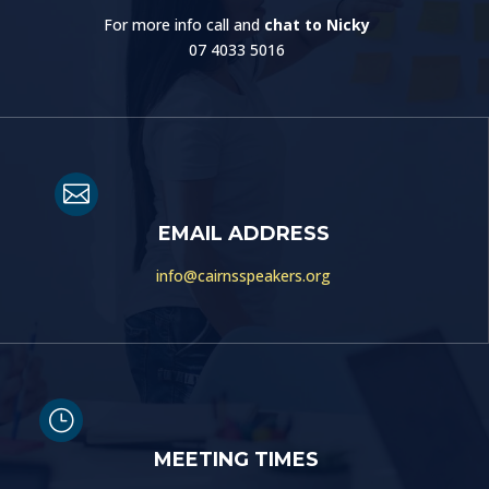
For more info call and
chat to Nicky
07 4033 5016

EMAIL ADDRESS
info@cairnsspeakers.org
}
MEETING TIMES