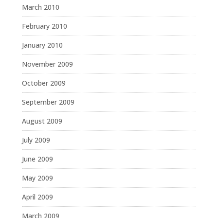
March 2010
February 2010
January 2010
November 2009
October 2009
September 2009
August 2009
July 2009
June 2009
May 2009
April 2009
March 2009