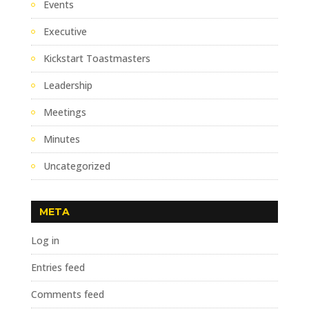
Events
Executive
Kickstart Toastmasters
Leadership
Meetings
Minutes
Uncategorized
META
Log in
Entries feed
Comments feed