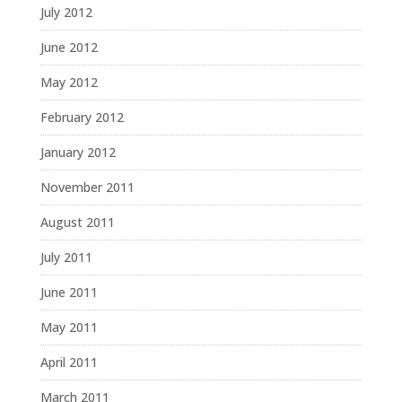
July 2012
June 2012
May 2012
February 2012
January 2012
November 2011
August 2011
July 2011
June 2011
May 2011
April 2011
March 2011