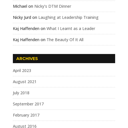
Michael
on
Nicky’s DTM Dinner
Nicky Jurd
on
Laughing at Leadership Training
Kaj Haffenden
on
What I Learnt as a Leader
Kaj Haffenden
on
The Beauty Of It All
ARCHIVES
April 2023
August 2021
July 2018
September 2017
February 2017
August 2016