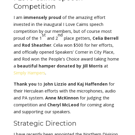
Competition
I am
immensely proud
of the amazing effort
invested in the inaugural I Love Cairns speech
competition by our members, but of course most
st
nd
proud of the 1
and 2
place getters,
Celia Berrell
and
Rod Sheather
. Celia won $500 for her efforts,
and officially opened Speakers’ Corner in City Place,
and Rod won the People’s Choice award taking home
a
beautiful hamper donated by Jill Morris
at
Simply Hampers
.
Thank you
to
John Lizzio and Kaj Haffenden
for
their Herculean efforts with the microphones, audio
and PA system.
Anne McKinnon
for judging the
competition and
Cheryl McLeod
for coming along
and supporting our speakers.
Strategic Direction
I have recently been appointed the Northern Division