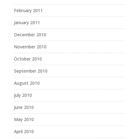
February 2011
January 2011
December 2010
November 2010
October 2010
September 2010
August 2010
July 2010
June 2010
May 2010
April 2010