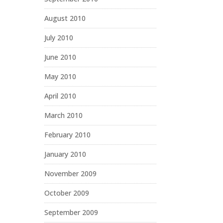
August 2010
July 2010
June 2010
May 2010
April 2010
March 2010
February 2010
January 2010
November 2009
October 2009
September 2009