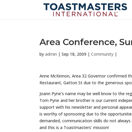
Area Conference, Su
by
admin
|
Sep 18, 2009
|
Community
|
Anne McKinnon, Area 32 Governor confirmed that
Restaurant, Gatton St due to the generous spo
Joann Pyne’s name may be well know to the regi
Tom Pyne and her brother is our current indepen
support with his newsletter and personal appea
is worthy of sponsoring due to the opportunities
demanded, communication skills do not always
and this is a Toastmasters’ mission!