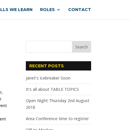
ILLS WE LEARN
ROLES
CONTACT
RECENT POSTS
Janet’s Icebreaker Soon
It’s all about TABLE TOPICS
r,
e
Open Night Thursday 2nd August
vent
2018
Area Conference time to register
sent
Off to Mackay