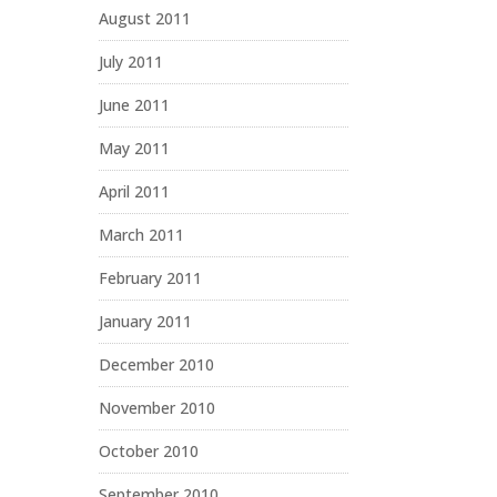
August 2011
July 2011
June 2011
May 2011
April 2011
March 2011
February 2011
January 2011
December 2010
November 2010
October 2010
September 2010