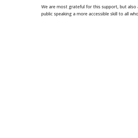
We are most grateful for this support, but als
public speaking a more accessible skill to all who 