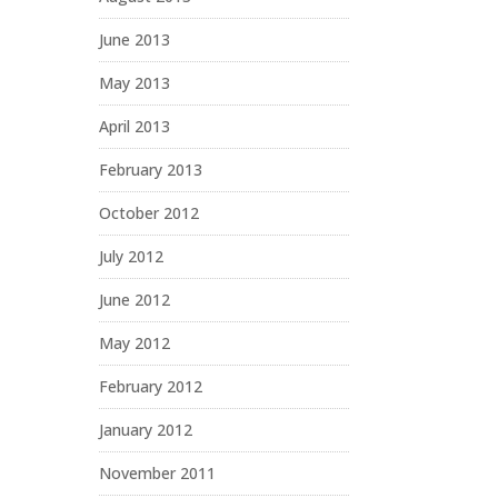
June 2013
May 2013
April 2013
February 2013
October 2012
July 2012
June 2012
May 2012
February 2012
January 2012
November 2011