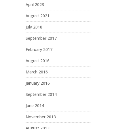
April 2023
August 2021
July 2018
September 2017
February 2017
August 2016
March 2016
January 2016
September 2014
June 2014
November 2013
August 2013