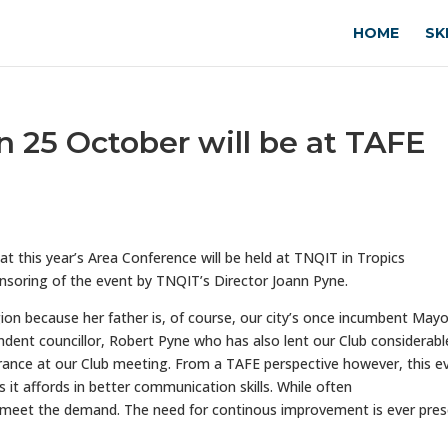
HOME
SK
n 25 October will be at TAFE
 this year’s Area Conference will be held at TNQIT in Tropics
nsoring of the event by TNQIT’s Director Joann Pyne.
on because her father is, of course, our city’s once incumbent Mayo
dent councillor, Robert Pyne who has also lent our Club considerabl
rance at our Club meeting. From a TAFE perspective however, this e
 it affords in better communication skills. While often
 meet the demand. The need for continous improvement is ever pre