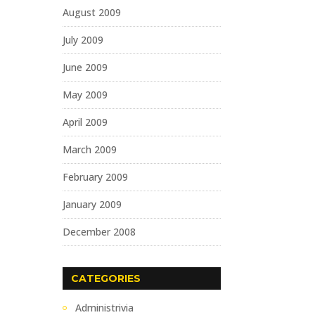
August 2009
July 2009
June 2009
May 2009
April 2009
March 2009
February 2009
January 2009
December 2008
CATEGORIES
Administrivia