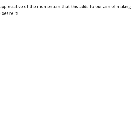
o appreciative of the momentum that this adds to our aim of making
desire it!