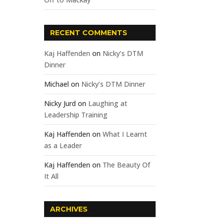
RECENT COMMENTS
Kaj Haffenden
on
Nicky’s DTM
Dinner
Michael
on
Nicky’s DTM Dinner
Nicky Jurd
on
Laughing at
Leadership Training
Kaj Haffenden
on
What I Learnt
as a Leader
Kaj Haffenden
on
The Beauty Of
It All
ARCHIVES