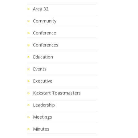
Area 32
Community
Conference
Conferences
Education
Events
Executive
Kickstart Toastmasters
Leadership
Meetings
Minutes