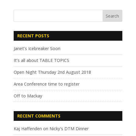
RECENT POSTS
Janet’s Icebreaker Soon
It’s all about TABLE TOPICS
Open Night Thursday 2nd August 2018
Area Conference time to register
Off to Mackay
RECENT COMMENTS
Kaj Haffenden
on
Nicky’s DTM Dinner