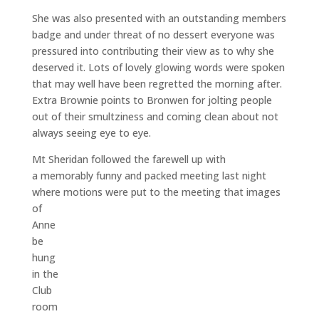
She was also presented with an outstanding members
badge and under threat of no dessert everyone was
pressured into contributing their view as to why she
deserved it. Lots of lovely glowing words were spoken
that may well have been regretted the morning after.
Extra Brownie points to Bronwen for jolting people
out of their smultziness and coming clean about not
always seeing eye to eye.
Mt Sheridan followed the farewell up with
a memorably funny and packed meeting last night
where motions were put to the meeting
that images
of
Anne
be
hung
in the
Club
room