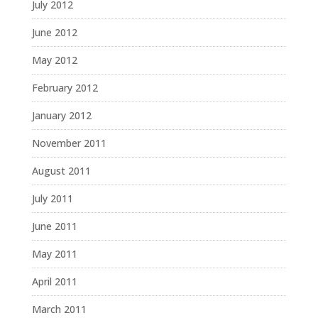
July 2012
June 2012
May 2012
February 2012
January 2012
November 2011
August 2011
July 2011
June 2011
May 2011
April 2011
March 2011