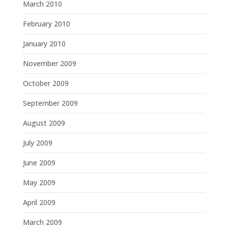
March 2010
February 2010
January 2010
November 2009
October 2009
September 2009
August 2009
July 2009
June 2009
May 2009
April 2009
March 2009