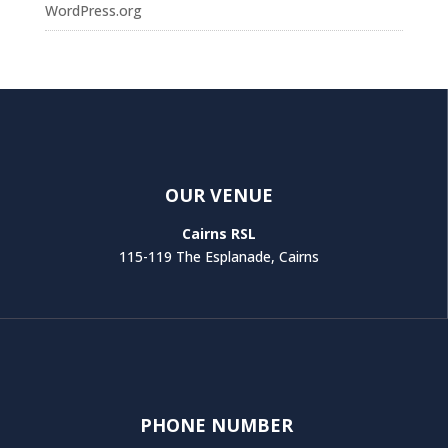
WordPress.org
OUR VENUE
Cairns RSL
115-119 The Esplanade, Cairns
PHONE NUMBER