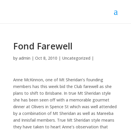
Fond Farewell
by
admin
|
Oct 8, 2010
|
Uncategorized
|
Anne McKinnon, one of Mt Sheridan’s founding
members has this week bid the Club farewell as she
plans to shift to Brisbane. In true Mt Sheridan style
she has been seen off with a memorable gourmet
dinner at Olivers in Spence St which was well attended
by a combination of Mt Sheridan as well as Mareeba
and Innisfail members. True Mt Sheridan style means
they have taken to heart Anne’s observation that