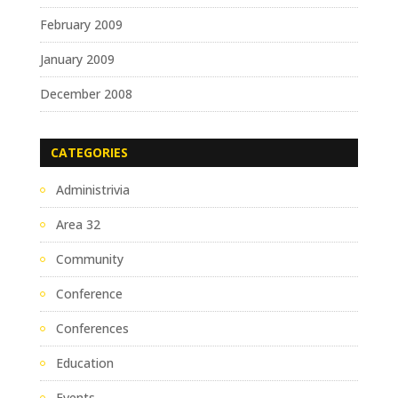
February 2009
January 2009
December 2008
CATEGORIES
Administrivia
Area 32
Community
Conference
Conferences
Education
Events