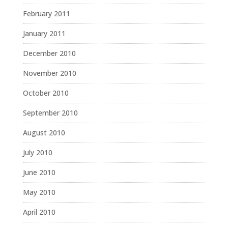
February 2011
January 2011
December 2010
November 2010
October 2010
September 2010
August 2010
July 2010
June 2010
May 2010
April 2010