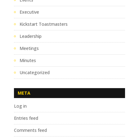
Executive
Kickstart Toastmasters
Leadership
Meetings
Minutes
Uncategorized
META
Log in
Entries feed
Comments feed