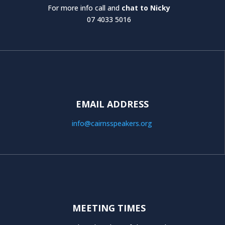
For more info call and
chat to Nicky
07 4033 5016
EMAIL ADDRESS
info@cairnsspeakers.org
MEETING TIMES