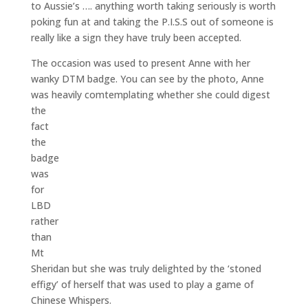
to Aussie’s …. anything worth taking seriously is worth
poking fun at and taking the P.I.S.S out of someone is
really like a sign they have truly been accepted.
The occasion was used to present Anne with her
wanky DTM badge. You can see by the photo, Anne
was heavily comtemplating whether she could digest
the
fact
the
badge
was
for
LBD
rather
than
Mt
Sheridan but she was truly delighted by the ‘stoned
effigy’ of herself that was used to play a game of
Chinese Whispers.