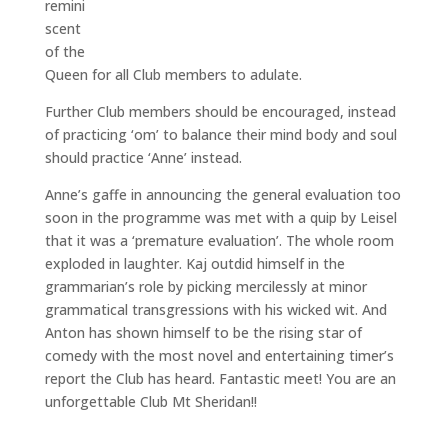
remini
scent
of the
Queen for all Club members to adulate.
Further Club members should be encouraged, instead
of practicing ‘om’ to balance their mind body and soul
should practice ‘Anne’ instead.
Anne’s gaffe in announcing the general evaluation too
soon in the programme was met with a quip by Leisel
that it was a ‘premature evaluation’. The whole room
exploded in laughter. Kaj outdid himself in the
grammarian’s role by picking mercilessly at minor
grammatical transgressions with his wicked wit. And
Anton has shown himself to be the rising star of
comedy with the most novel and entertaining timer’s
report the Club has heard. Fantastic meet! You are an
unforgettable Club Mt Sheridan!!