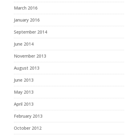
March 2016
January 2016
September 2014
June 2014
November 2013
August 2013
June 2013
May 2013
April 2013
February 2013
October 2012