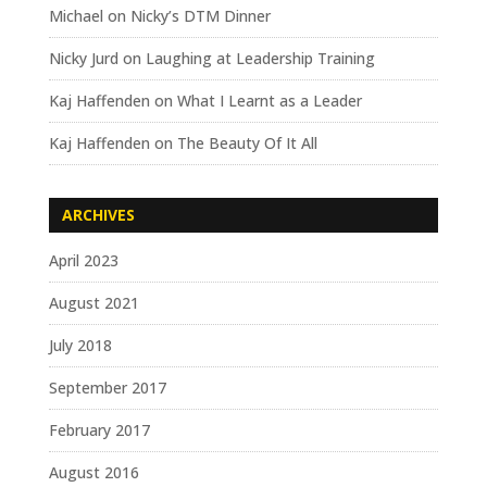
Michael
on
Nicky’s DTM Dinner
Nicky Jurd
on
Laughing at Leadership Training
Kaj Haffenden
on
What I Learnt as a Leader
Kaj Haffenden
on
The Beauty Of It All
ARCHIVES
April 2023
August 2021
July 2018
September 2017
February 2017
August 2016