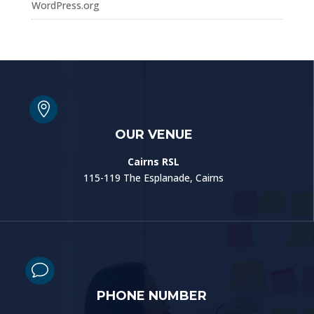
WordPress.org

OUR VENUE
Cairns RSL
115-119 The Esplanade, Cairns
v
PHONE NUMBER