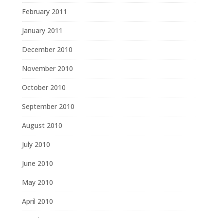
February 2011
January 2011
December 2010
November 2010
October 2010
September 2010
August 2010
July 2010
June 2010
May 2010
April 2010