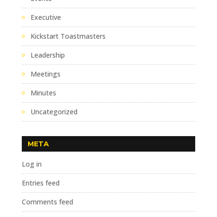
Executive
Kickstart Toastmasters
Leadership
Meetings
Minutes
Uncategorized
META
Log in
Entries feed
Comments feed