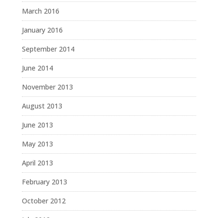
March 2016
January 2016
September 2014
June 2014
November 2013
August 2013
June 2013
May 2013
April 2013
February 2013
October 2012