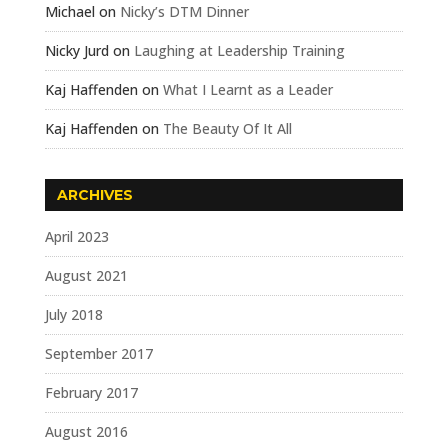
Michael
on
Nicky’s DTM Dinner
Nicky Jurd
on
Laughing at Leadership Training
Kaj Haffenden
on
What I Learnt as a Leader
Kaj Haffenden
on
The Beauty Of It All
ARCHIVES
April 2023
August 2021
July 2018
September 2017
February 2017
August 2016