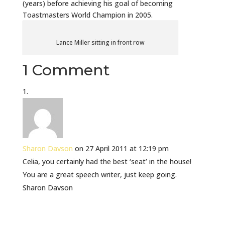
(years) before achieving his goal of becoming
Toastmasters World Champion in 2005.
Lance Miller sitting in front row
1 Comment
Sharon Davson
on 27 April 2011 at 12:19 pm
Celia, you certainly had the best ‘seat’ in the house!
You are a great speech writer, just keep going.
Sharon Davson