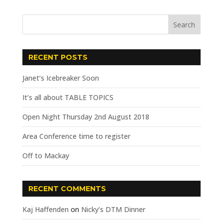
RECENT POSTS
Janet’s Icebreaker Soon
It’s all about TABLE TOPICS
Open Night Thursday 2nd August 2018
Area Conference time to register
Off to Mackay
RECENT COMMENTS
Kaj Haffenden
on
Nicky’s DTM Dinner