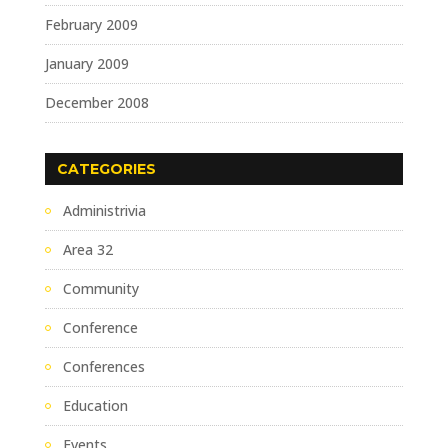
February 2009
January 2009
December 2008
CATEGORIES
Administrivia
Area 32
Community
Conference
Conferences
Education
Events