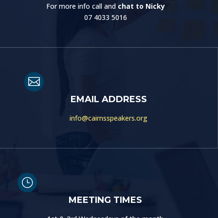
For more info call and
chat to Nicky
07 4033 5016

EMAIL ADDRESS
info@cairnsspeakers.org
}
MEETING TIMES