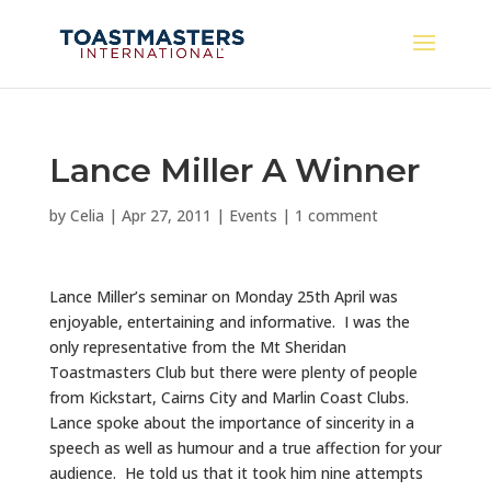
Lance Miller A Winner
by
Celia
|
Apr 27, 2011
|
Events
|
1 comment
Lance Miller’s seminar on Monday 25th April was
enjoyable, entertaining and informative. I was the
only representative from the Mt Sheridan
Toastmasters Club but there were plenty of people
from Kickstart, Cairns City and Marlin Coast Clubs.
Lance spoke about the importance of sincerity in a
speech as well as humour and a true affection for your
audience. He told us that it took him nine attempts