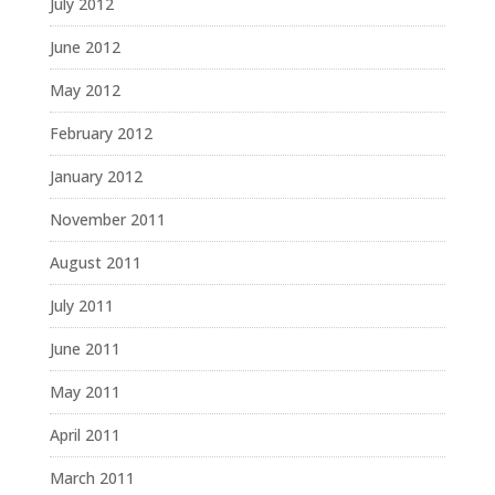
July 2012
June 2012
May 2012
February 2012
January 2012
November 2011
August 2011
July 2011
June 2011
May 2011
April 2011
March 2011