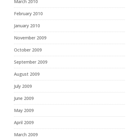
March 2010
February 2010
January 2010
November 2009
October 2009
September 2009
August 2009
July 2009
June 2009
May 2009
April 2009
March 2009