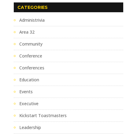
CATEGORIES
Administrivia
Area 32
Community
Conference
Conferences
Education
Events
Executive
Kickstart Toastmasters
Leadership