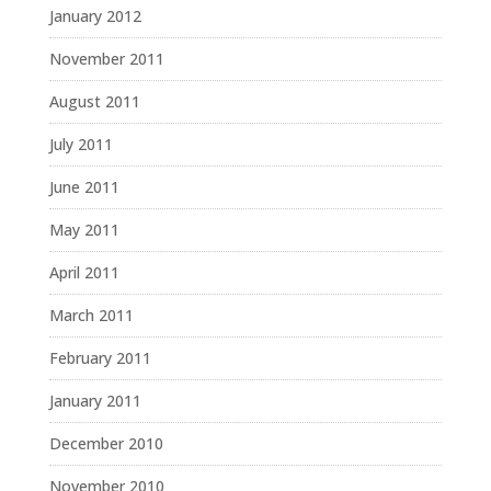
January 2012
November 2011
August 2011
July 2011
June 2011
May 2011
April 2011
March 2011
February 2011
January 2011
December 2010
November 2010