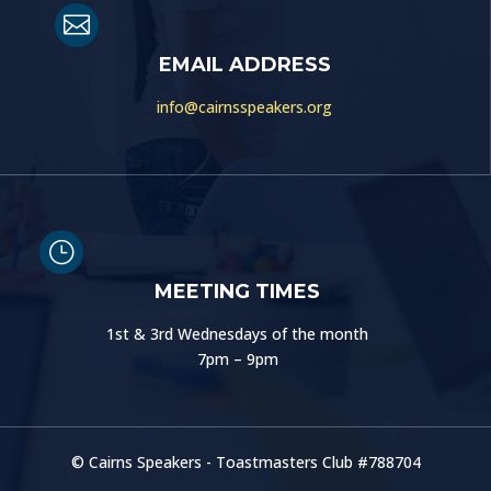

EMAIL ADDRESS
info@cairnsspeakers.org
}
MEETING TIMES
1st & 3rd Wednesdays of the month
7pm – 9pm
© Cairns Speakers - Toastmasters Club #
788704