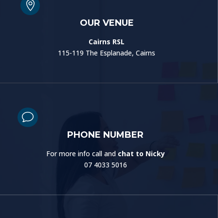

OUR VENUE
Cairns RSL
115-119 The Esplanade, Cairns
v
PHONE NUMBER
For more info call and
chat to Nicky
07 4033 5016