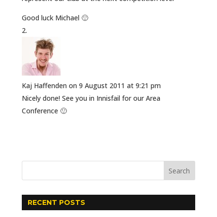
Good luck Michael 🙂
Kaj Haffenden
on 9 August 2011 at 9:21 pm
Nicely done! See you in Innisfail for our Area
Conference 🙂
RECENT POSTS