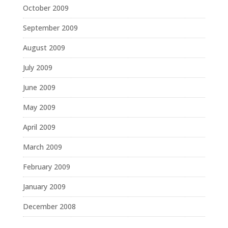
October 2009
September 2009
August 2009
July 2009
June 2009
May 2009
April 2009
March 2009
February 2009
January 2009
December 2008