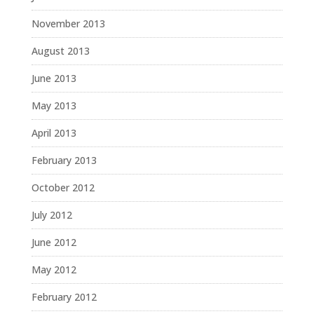
November 2013
August 2013
June 2013
May 2013
April 2013
February 2013
October 2012
July 2012
June 2012
May 2012
February 2012