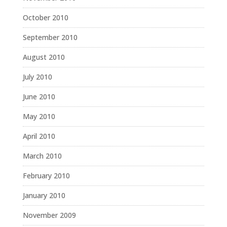
October 2010
September 2010
August 2010
July 2010
June 2010
May 2010
April 2010
March 2010
February 2010
January 2010
November 2009