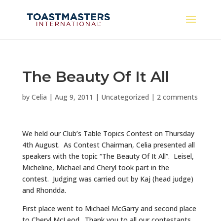
The Beauty Of It All
by
Celia
|
Aug 9, 2011
|
Uncategorized
|
2 comments
We held our Club’s Table Topics Contest on Thursday
4th August. As Contest Chairman, Celia presented all
speakers with the topic “The Beauty Of It All”. Leisel,
Micheline, Michael and Cheryl took part in the
contest. Judging was carried out by Kaj (head judge)
and Rhondda.
First place went to Michael McGarry and second place
to Cheryl McLeod. Thank you to all our contestants