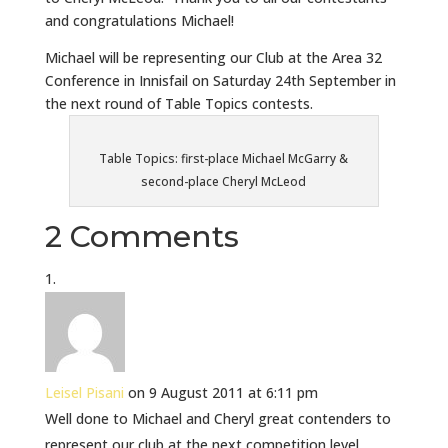
and congratulations Michael!
Michael will be representing our Club at the Area 32
Conference in Innisfail on Saturday 24th September in
the next round of Table Topics contests.
Table Topics: first-place Michael McGarry &
second-place Cheryl McLeod
2 Comments
Leisel Pisani
on 9 August 2011 at 6:11 pm
Well done to Michael and Cheryl great contenders to
represent our club at the next competition level