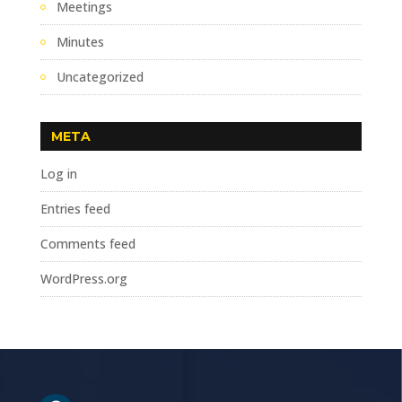
Meetings
Minutes
Uncategorized
META
Log in
Entries feed
Comments feed
WordPress.org