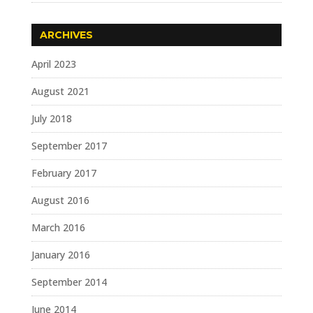
ARCHIVES
April 2023
August 2021
July 2018
September 2017
February 2017
August 2016
March 2016
January 2016
September 2014
June 2014