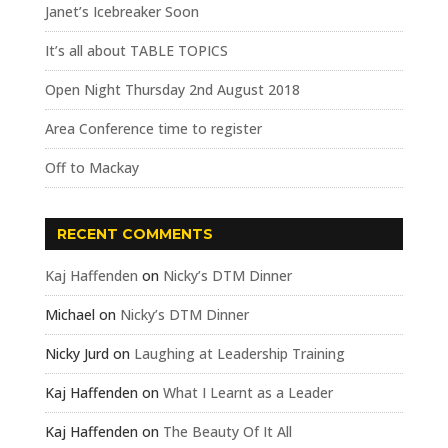
Janet’s Icebreaker Soon
It’s all about TABLE TOPICS
Open Night Thursday 2nd August 2018
Area Conference time to register
Off to Mackay
RECENT COMMENTS
Kaj Haffenden
on
Nicky’s DTM Dinner
Michael
on
Nicky’s DTM Dinner
Nicky Jurd
on
Laughing at Leadership Training
Kaj Haffenden
on
What I Learnt as a Leader
Kaj Haffenden
on
The Beauty Of It All