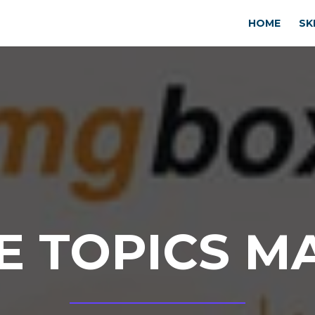
HOME
SK
E TOPICS M