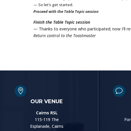
— So let’s get started.
Proceed with the Table Topic session
Finish the Table Topic session
— Thanks to everyone who participated; now I’ll r
Return control to the Toastmaster

v
OUR VENUE
Cairns RSL
115-119 The
For
Esplanade, Cairns