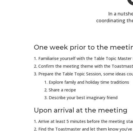
In a nutshe
coordinating th
One week prior to the meeti
Familiarise yourself with the Table Topic Master 
Confirm the meeting theme with the Toastmast
Prepare the Table Topic Session, some ideas cou
Explore family and holiday time traditions
Share a recipe
Describe your best imaginary friend
Upon arrival at the meeting
Arrive at least 5 minutes before the meeting sta
Find the Toastmaster and let them know you’ve 