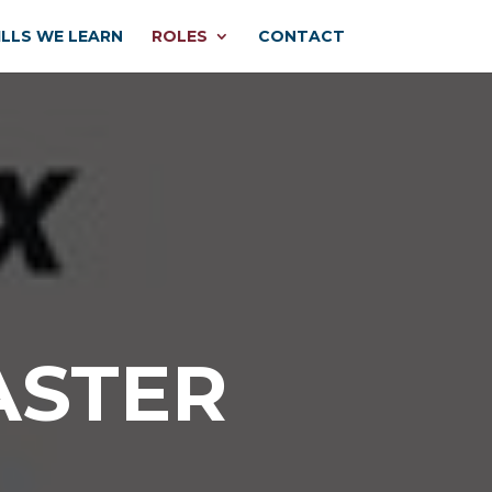
ILLS WE LEARN
ROLES
CONTACT
ASTER