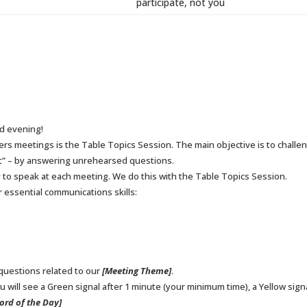
participate, not you
d evening!
ers meetings is the Table Topics Session. The main objective is to chal
eet” – by answering unrehearsed questions.
to speak at each meeting. We do this with the Table Topics Session.
 essential communications skills:
 questions related to our
[Meeting Theme]
.
 will see a Green signal after 1 minute (your minimum time), a Yellow signal
ord of the Day]