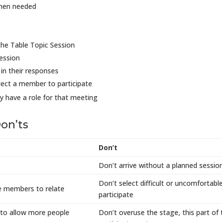
when needed
the Table Topic Session
ession
in their responses
elect a member to participate
y have a role for that meeting
on’ts
Don’t
Don’t arrive without a planned sessio
Don’t select difficult or uncomfortab
he members to relate
participate
to allow more people
Don’t overuse the stage, this part of