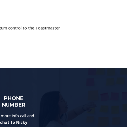
eturn control to the Toastmaster
PHONE
NUMBER
 more info call and
chat to Nicky