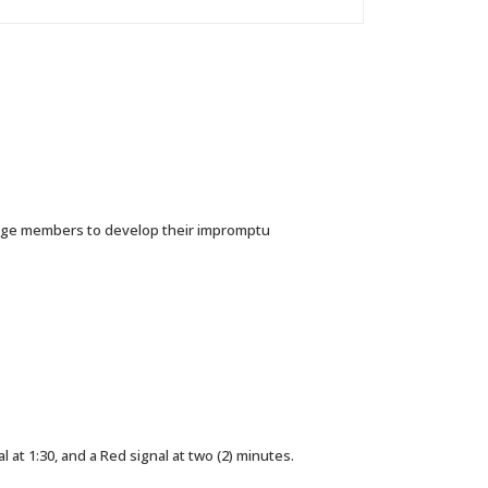
lenge members to develop their impromptu
 at 1:30, and a Red signal at two (2) minutes.