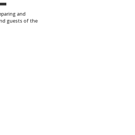
reparing and
nd guests of the