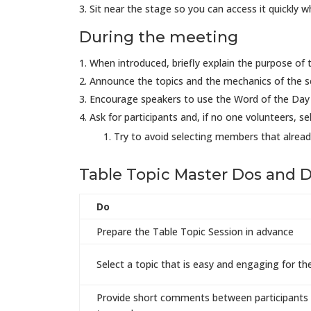
Sit near the stage so you can access it quickly 
During the meeting
When introduced, briefly explain the purpose of 
Announce the topics and the mechanics of the s
Encourage speakers to use the Word of the Day 
Ask for participants and, if no one volunteers, s
Try to avoid selecting members that alread
Table Topic Master Dos and D
Do
Prepare the Table Topic Session in advance
Select a topic that is easy and engaging for t
Provide short comments between participants 