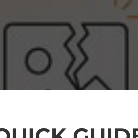
QUICK GUID