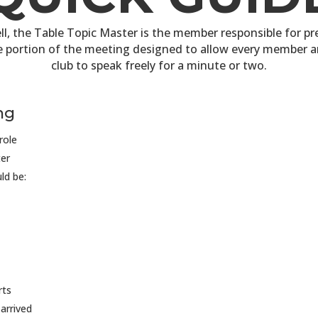
ll, the Table Topic Master is the member responsible for p
e portion of the meeting designed to allow every member a
club to speak freely for a minute or two.
ng
role
er
ld be:
rts
arrived