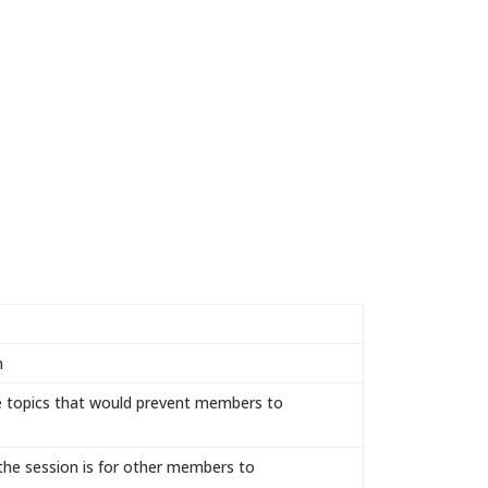
n
le topics that would prevent members to
 the session is for other members to