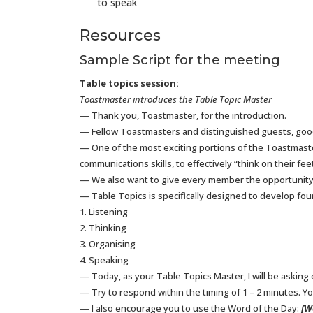
to speak
Resources
Sample Script for the meeting
Table topics session:
Toastmaster introduces the Table Topic Master
— Thank you, Toastmaster, for the introduction.
— Fellow Toastmasters and distinguished guests, goo
— One of the most exciting portions of the Toastmast
communications skills, to effectively “think on their f
— We also want to give every member the opportunity 
— Table Topics is specifically designed to develop four
1. Listening
2. Thinking
3. Organising
4. Speaking
— Today, as your Table Topics Master, I will be asking
— Try to respond within the timing of 1 – 2 minutes. You
— I also encourage you to use the Word of the Day:
[W