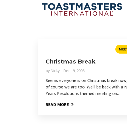
MEE
Christmas Break
by
Nicky
Dec 19, 2008
Seems everyone is on Christmas break now
of course we are too. We’ll be back with a
Years Resolutions themed meeting on...
READ MORE