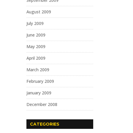
September 2009
August 2009
July 2009
June 2009
May 2009
April 2009
March 2009
February 2009
January 2009
December 2008
CATEGORIES