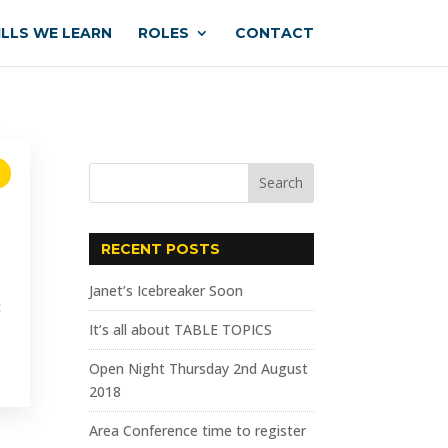
ILLS WE LEARN
ROLES
CONTACT
RECENT POSTS
Janet’s Icebreaker Soon
t
It’s all about TABLE TOPICS
Open Night Thursday 2nd August
2018
Area Conference time to register