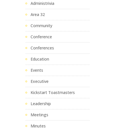
Administrivia
Area 32
Community
Conference
Conferences
Education
Events
Executive
Kickstart Toastmasters
Leadership
Meetings
Minutes