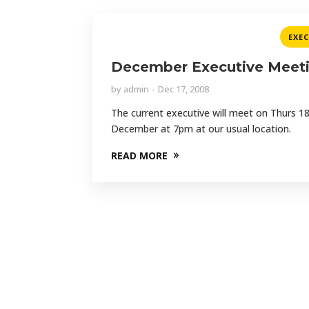
EXE
December Executive Meet
by
admin
Dec 17, 2008
The current executive will meet on Thurs 1
December at 7pm at our usual location.
READ MORE