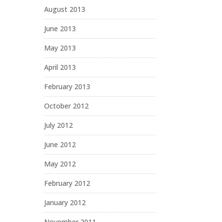
August 2013
June 2013
May 2013
April 2013
February 2013
October 2012
July 2012
June 2012
May 2012
February 2012
January 2012
November 2011