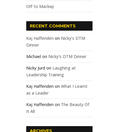
Off to Mackay
RECENT COMMENTS
Kaj Haffenden
on
Nicky’s DTM
Dinner
Michael
on
Nicky’s DTM Dinner
Nicky Jurd
on
Laughing at
Leadership Training
Kaj Haffenden
on
What I Learnt
as a Leader
Kaj Haffenden
on
The Beauty Of
It All
ARCHIVES