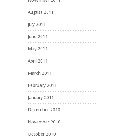
August 2011
July 2011
June 2011
May 2011
April 2011
March 2011
February 2011
January 2011
December 2010
November 2010
October 2010