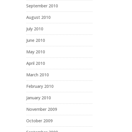
September 2010
August 2010
July 2010
June 2010
May 2010
April 2010
March 2010
February 2010
January 2010
November 2009
October 2009