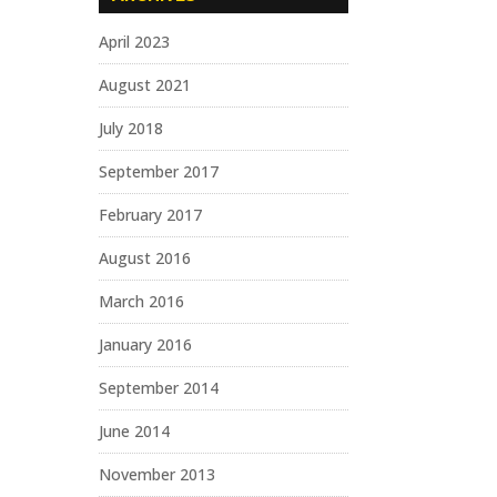
April 2023
August 2021
July 2018
September 2017
February 2017
August 2016
March 2016
January 2016
September 2014
June 2014
November 2013