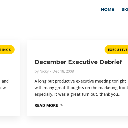
HOME
SK
TINGS
EXECUTIVE
December Executive Debrief
by
Nicky
Dec 18, 2008
, and
A long but productive executive meeting tonight
 New
with many great thoughts on the marketing fron
especially. It was a great turn out, thank you...
READ MORE