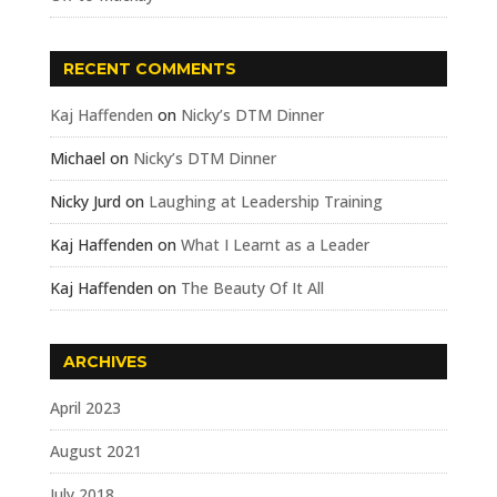
RECENT COMMENTS
Kaj Haffenden
on
Nicky’s DTM Dinner
Michael
on
Nicky’s DTM Dinner
Nicky Jurd
on
Laughing at Leadership Training
Kaj Haffenden
on
What I Learnt as a Leader
Kaj Haffenden
on
The Beauty Of It All
ARCHIVES
April 2023
August 2021
July 2018