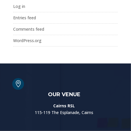
Log in
Entries feed
Comments feed
WordPress.org

OUR VENUE
Cairns RSL
115-119 The Esplanade, Cairns