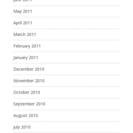
May 2011
April 2011
March 2011
February 2011
January 2011
December 2010
November 2010
October 2010
September 2010
August 2010
July 2010