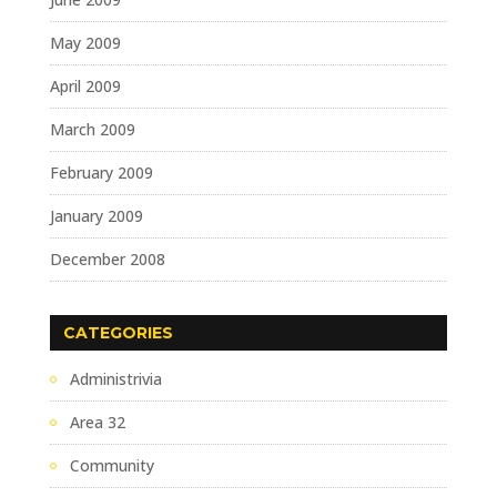
May 2009
April 2009
March 2009
February 2009
January 2009
December 2008
CATEGORIES
Administrivia
Area 32
Community