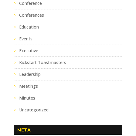
Conference
Conferences
Education
Events
Executive
Kickstart Toastmasters
Leadership
Meetings
Minutes
Uncategorized
META