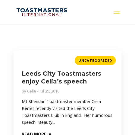
UNCATEGORIZED
Leeds City Toastmasters
enjoy Celia’s speech
by
Celia
Jul 29, 2010
Mt Sheridan Toastmaster member Celia
Berrell recently visited the Leeds City
Toastmasters Club in England. Her humorous
speech “Beauty...
READ MORE