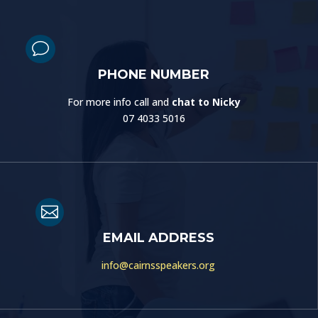
v
PHONE NUMBER
For more info call and
chat to Nicky
07 4033 5016

EMAIL ADDRESS
info@cairnsspeakers.org