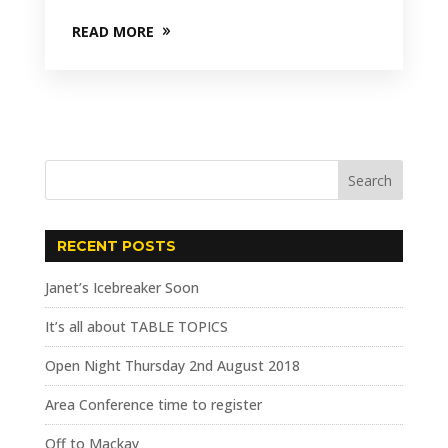
READ MORE
RECENT POSTS
Janet’s Icebreaker Soon
It’s all about TABLE TOPICS
Open Night Thursday 2nd August 2018
Area Conference time to register
Off to Mackay