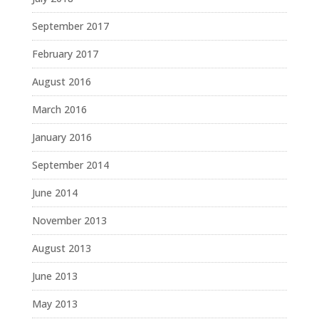
September 2017
February 2017
August 2016
March 2016
January 2016
September 2014
June 2014
November 2013
August 2013
June 2013
May 2013