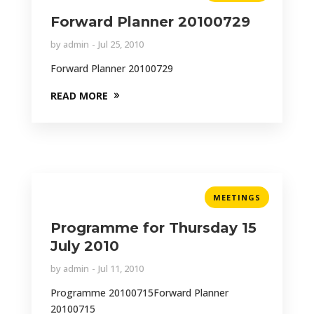
Forward Planner 20100729
by
admin
Jul 25, 2010
Forward Planner 20100729
READ MORE
MEETINGS
Programme for Thursday 15
July 2010
by
admin
Jul 11, 2010
Programme 20100715Forward Planner
20100715