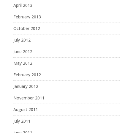
April 2013
February 2013
October 2012
July 2012
June 2012
May 2012
February 2012
January 2012
November 2011
August 2011
July 2011
June 2011