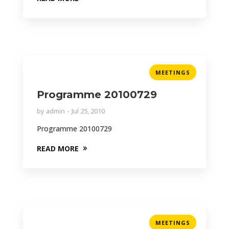
MEETINGS
Programme 20100729
by
admin
Jul 25, 2010
Programme 20100729
READ MORE
MEETINGS