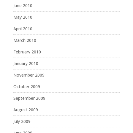
June 2010
May 2010
April 2010
March 2010
February 2010
January 2010
November 2009
October 2009
September 2009
August 2009
July 2009
June 2009