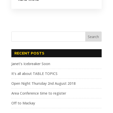
RECENT POSTS
Janet’s Icebreaker Soon
It’s all about TABLE TOPICS
Open Night Thursday 2nd August 2018
Area Conference time to register
Off to Mackay