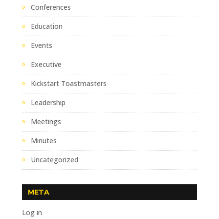
Conferences
Education
Events
Executive
Kickstart Toastmasters
Leadership
Meetings
Minutes
Uncategorized
META
Log in