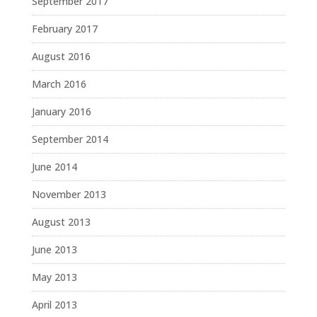
September 2017
February 2017
August 2016
March 2016
January 2016
September 2014
June 2014
November 2013
August 2013
June 2013
May 2013
April 2013