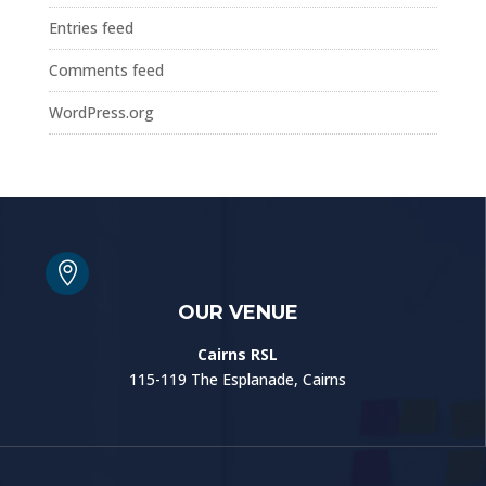
Entries feed
Comments feed
WordPress.org

OUR VENUE
Cairns RSL
115-119 The Esplanade, Cairns