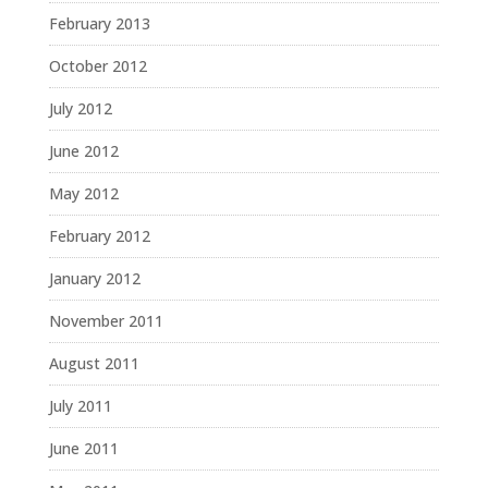
February 2013
October 2012
July 2012
June 2012
May 2012
February 2012
January 2012
November 2011
August 2011
July 2011
June 2011