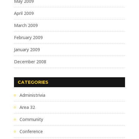
May 2009
April 2009
March 2009
February 2009
January 2009
December 2008
CATEGORIES
Administrivia
Area 32
Community
Conference