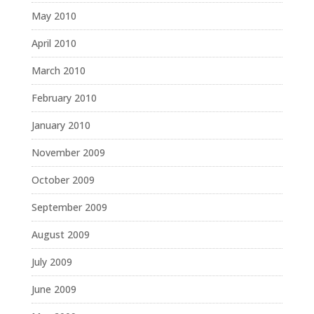
May 2010
April 2010
March 2010
February 2010
January 2010
November 2009
October 2009
September 2009
August 2009
July 2009
June 2009