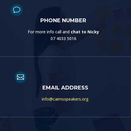
v
PHONE NUMBER
For more info call and
chat to Nicky
07 4033 5016

EMAIL ADDRESS
info@cairnsspeakers.org