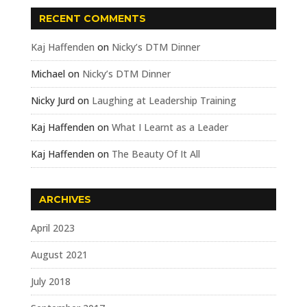
RECENT COMMENTS
Kaj Haffenden
on
Nicky’s DTM Dinner
Michael
on
Nicky’s DTM Dinner
Nicky Jurd
on
Laughing at Leadership Training
Kaj Haffenden
on
What I Learnt as a Leader
Kaj Haffenden
on
The Beauty Of It All
ARCHIVES
April 2023
August 2021
July 2018