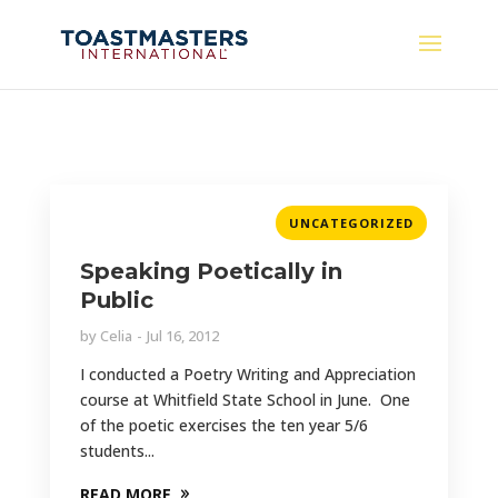
UNCATEGORIZED
Speaking Poetically in
Public
by
Celia
Jul 16, 2012
I conducted a Poetry Writing and Appreciation
course at Whitfield State School in June. One
of the poetic exercises the ten year 5/6
students...
READ MORE