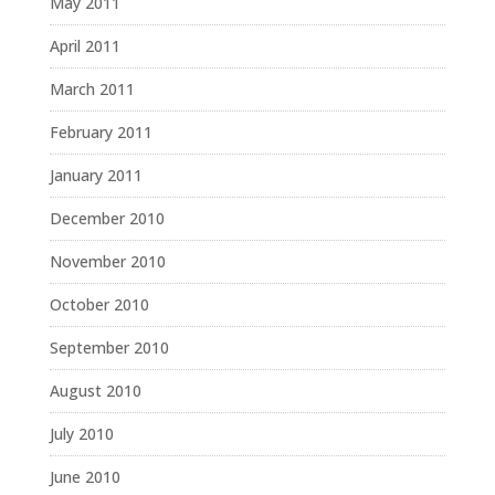
May 2011
April 2011
March 2011
February 2011
January 2011
December 2010
November 2010
October 2010
September 2010
August 2010
July 2010
June 2010