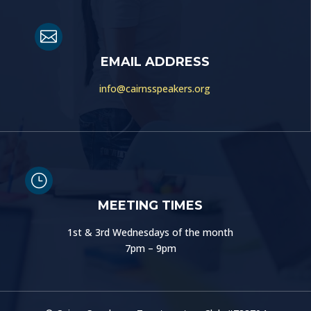

EMAIL ADDRESS
info@cairnsspeakers.org
}
MEETING TIMES
1st & 3rd Wednesdays of the month
7pm – 9pm