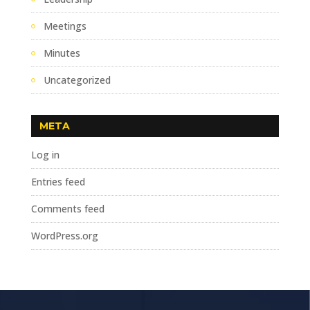
Meetings
Minutes
Uncategorized
META
Log in
Entries feed
Comments feed
WordPress.org