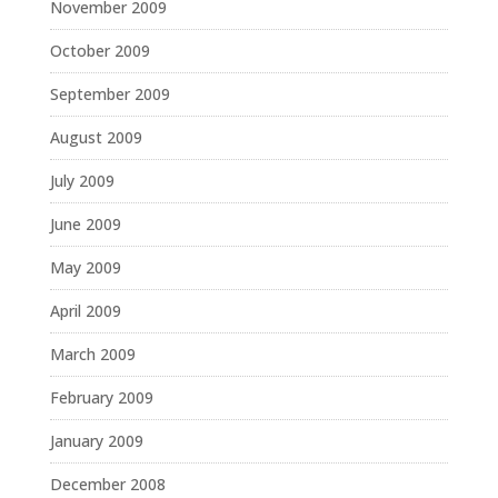
November 2009
October 2009
September 2009
August 2009
July 2009
June 2009
May 2009
April 2009
March 2009
February 2009
January 2009
December 2008