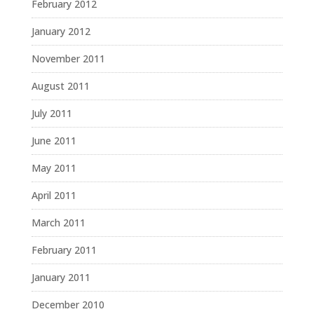
February 2012
January 2012
November 2011
August 2011
July 2011
June 2011
May 2011
April 2011
March 2011
February 2011
January 2011
December 2010