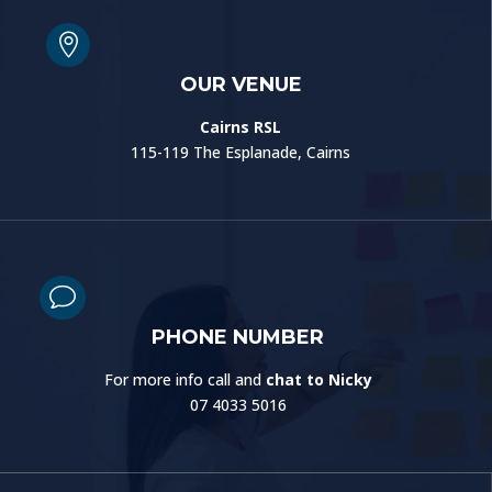

OUR VENUE
Cairns RSL
115-119 The Esplanade, Cairns
v
PHONE NUMBER
For more info call and
chat to Nicky
07 4033 5016