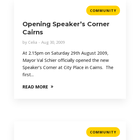
COMMUNITY
Opening Speaker’s Corner
Cairns
by
Celia
Aug 30, 2009
At 2.15pm on Saturday 29th August 2009,
Mayor Val Schier officially opened the new
Speaker’s Corner at City Place in Cairns. The
first...
READ MORE
COMMUNITY