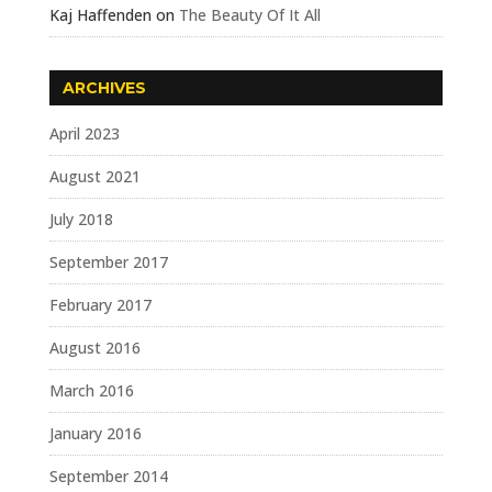
Kaj Haffenden
on
The Beauty Of It All
ARCHIVES
April 2023
August 2021
July 2018
September 2017
February 2017
August 2016
March 2016
January 2016
September 2014