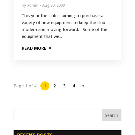
by
admin
Aug 30, 2009
This year the club is aiming to purchase a
variety of new equipment to keep the club
modern and moving forward. Some of the
equipment that we...
READ MORE
Page 1 of 4
1
2
3
4
»