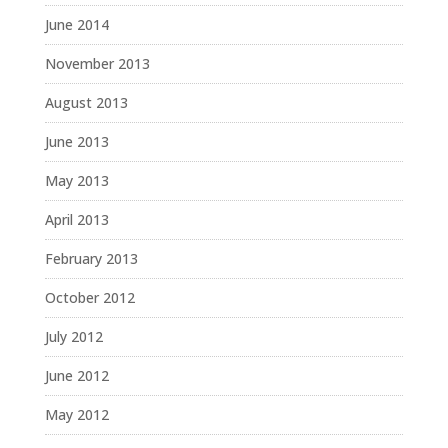
June 2014
November 2013
August 2013
June 2013
May 2013
April 2013
February 2013
October 2012
July 2012
June 2012
May 2012