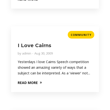
COMMUNITY
I Love Cairns
by
admin
Aug 30, 2009
Yesterdays I love Cairns Speech competition
showed an amazing variety of ways that a
subject can be interpreted. As a ‘viewer’ not...
READ MORE