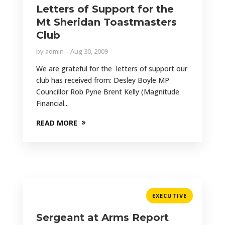
Letters of Support for the
Mt Sheridan Toastmasters
Club
by
admin
Aug 30, 2009
We are grateful for the letters of support our
club has received from: Desley Boyle MP
Councillor Rob Pyne Brent Kelly (Magnitude
Financial...
READ MORE
EXECUTIVE
Sergeant at Arms Report