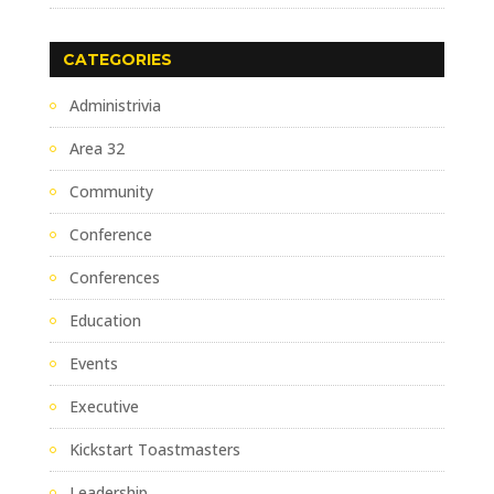
CATEGORIES
Administrivia
Area 32
Community
Conference
Conferences
Education
Events
Executive
Kickstart Toastmasters
Leadership