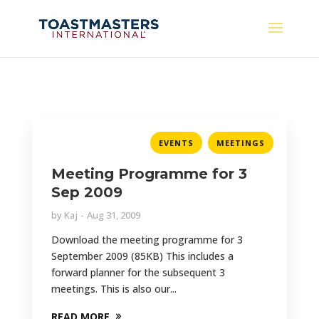
,
EVENTS
MEETINGS
Meeting Programme for 3
Sep 2009
by
Kaj
Aug 31, 2009
Download the meeting programme for 3
September 2009 (85KB) This includes a
forward planner for the subsequent 3
meetings. This is also our...
READ MORE