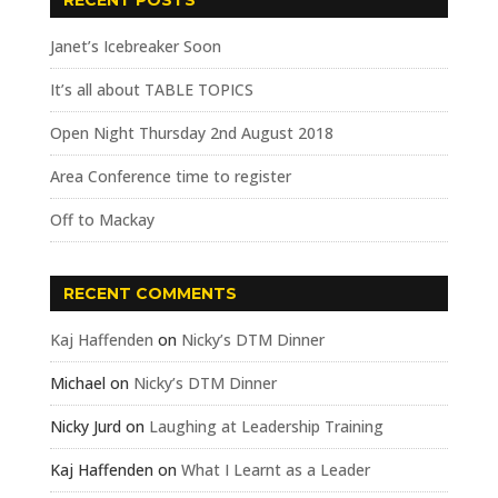
RECENT POSTS
Janet’s Icebreaker Soon
It’s all about TABLE TOPICS
Open Night Thursday 2nd August 2018
Area Conference time to register
Off to Mackay
RECENT COMMENTS
Kaj Haffenden
on
Nicky’s DTM Dinner
Michael
on
Nicky’s DTM Dinner
Nicky Jurd
on
Laughing at Leadership Training
Kaj Haffenden
on
What I Learnt as a Leader