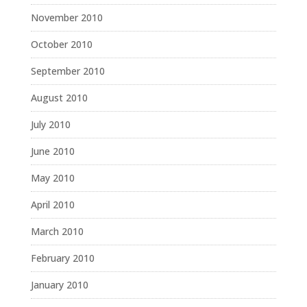
November 2010
October 2010
September 2010
August 2010
July 2010
June 2010
May 2010
April 2010
March 2010
February 2010
January 2010