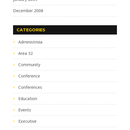
December 2008
CATEGORIES
Administrivia
Area 32
Community
Conference
Conferences
Education
Events
Executive