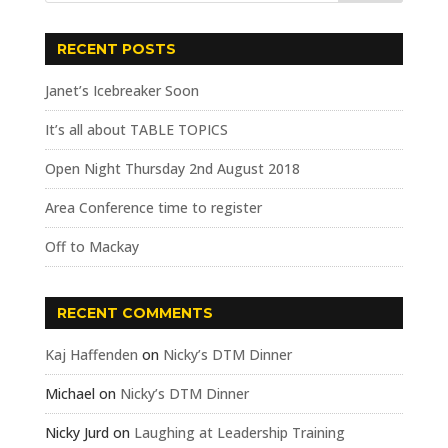
RECENT POSTS
Janet’s Icebreaker Soon
It’s all about TABLE TOPICS
Open Night Thursday 2nd August 2018
Area Conference time to register
Off to Mackay
RECENT COMMENTS
Kaj Haffenden
on
Nicky’s DTM Dinner
Michael
on
Nicky’s DTM Dinner
Nicky Jurd
on
Laughing at Leadership Training