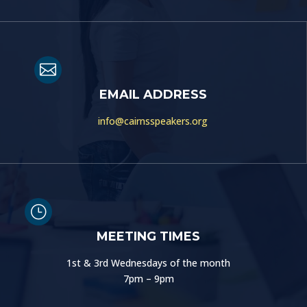

EMAIL ADDRESS
info@cairnsspeakers.org
}
MEETING TIMES
1st & 3rd Wednesdays of the month
7pm – 9pm