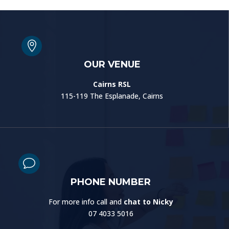

OUR VENUE
Cairns RSL
115-119 The Esplanade, Cairns
v
PHONE NUMBER
For more info call and
chat to Nicky
07 4033 5016