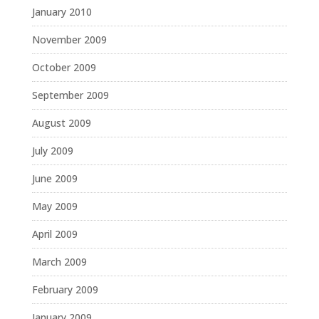
January 2010
November 2009
October 2009
September 2009
August 2009
July 2009
June 2009
May 2009
April 2009
March 2009
February 2009
January 2009