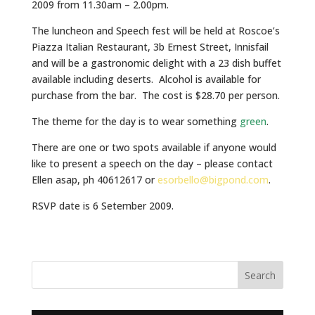
2009 from 11.30am – 2.00pm.
The luncheon and Speech fest will be held at Roscoe’s
Piazza Italian Restaurant, 3b Ernest Street, Innisfail
and will be a gastronomic delight with a 23 dish buffet
available including deserts. Alcohol is available for
purchase from the bar. The cost is $28.70 per person.
The theme for the day is to wear something
green
.
There are one or two spots available if anyone would
like to present a speech on the day – please contact
Ellen asap, ph 40612617 or
esorbello@bigpond.com
.
RSVP date is 6 Setember 2009.