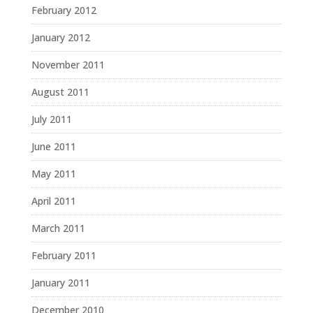
February 2012
January 2012
November 2011
August 2011
July 2011
June 2011
May 2011
April 2011
March 2011
February 2011
January 2011
December 2010