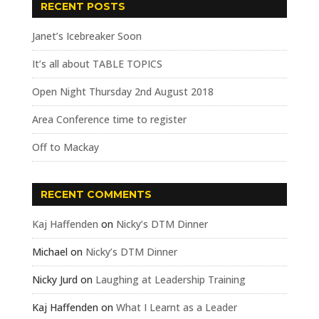
RECENT POSTS
Janet’s Icebreaker Soon
It’s all about TABLE TOPICS
Open Night Thursday 2nd August 2018
Area Conference time to register
Off to Mackay
RECENT COMMENTS
Kaj Haffenden
on
Nicky’s DTM Dinner
Michael
on
Nicky’s DTM Dinner
Nicky Jurd
on
Laughing at Leadership Training
Kaj Haffenden
on
What I Learnt as a Leader