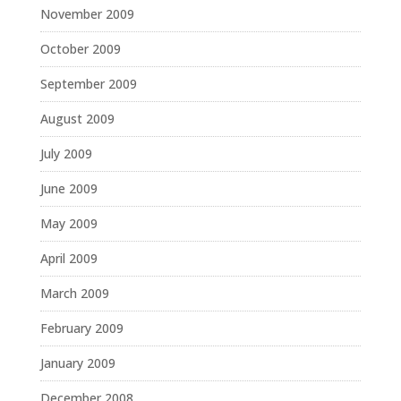
November 2009
October 2009
September 2009
August 2009
July 2009
June 2009
May 2009
April 2009
March 2009
February 2009
January 2009
December 2008