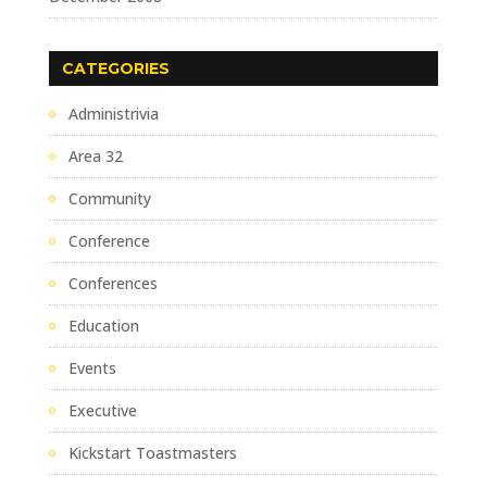
CATEGORIES
Administrivia
Area 32
Community
Conference
Conferences
Education
Events
Executive
Kickstart Toastmasters