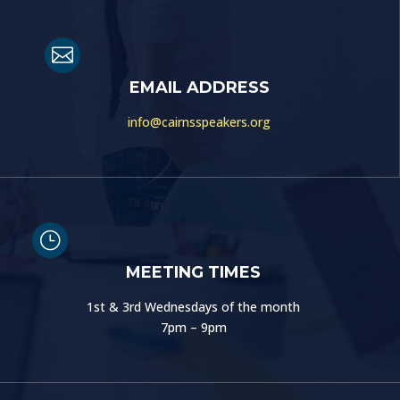

EMAIL ADDRESS
info@cairnsspeakers.org
}
MEETING TIMES
1st & 3rd Wednesdays of the month
7pm – 9pm