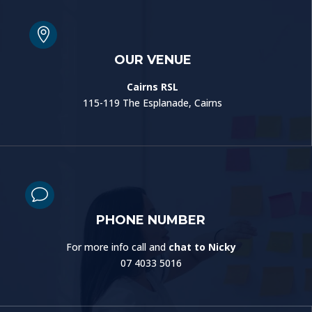

OUR VENUE
Cairns RSL
115-119 The Esplanade, Cairns
v
PHONE NUMBER
For more info call and
chat to Nicky
07 4033 5016