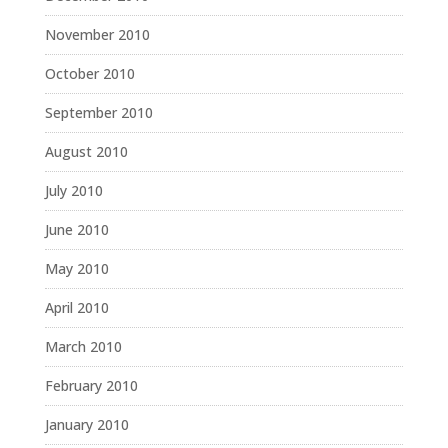
November 2010
October 2010
September 2010
August 2010
July 2010
June 2010
May 2010
April 2010
March 2010
February 2010
January 2010