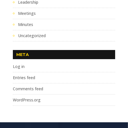
Leadership
Meetings
Minutes
Uncategorized
META
Log in
Entries feed
Comments feed
WordPress.org