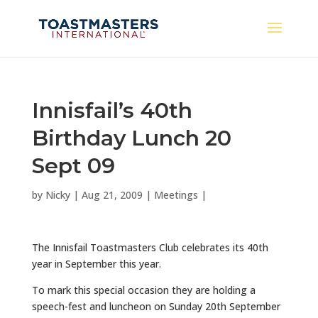
Innisfail’s 40th
Birthday Lunch 20
Sept 09
by
Nicky
|
Aug 21, 2009
|
Meetings
|
The Innisfail Toastmasters Club celebrates its 40th
year in September this year.
To mark this special occasion they are holding a
speech-fest and luncheon on Sunday 20th September