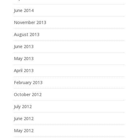
June 2014
November 2013
August 2013
June 2013
May 2013
April 2013
February 2013
October 2012
July 2012
June 2012
May 2012