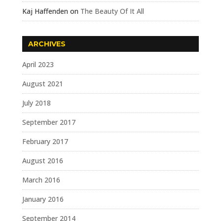
Kaj Haffenden
on
The Beauty Of It All
ARCHIVES
April 2023
August 2021
July 2018
September 2017
February 2017
August 2016
March 2016
January 2016
September 2014