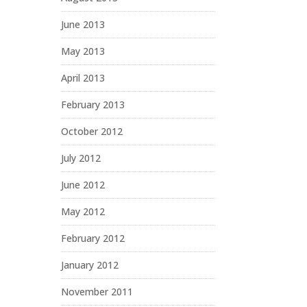
June 2013
May 2013
April 2013
February 2013
October 2012
July 2012
June 2012
May 2012
February 2012
January 2012
November 2011