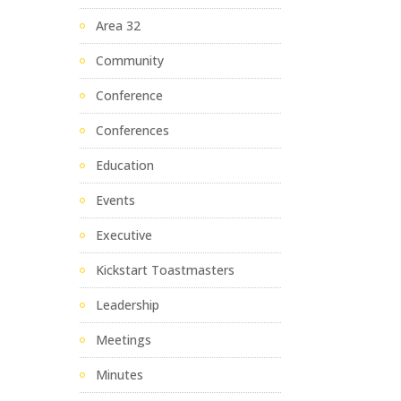
Area 32
Community
Conference
Conferences
Education
Events
Executive
Kickstart Toastmasters
Leadership
Meetings
Minutes