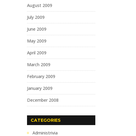
August 2009
July 2009
June 2009
May 2009
April 2009
March 2009
February 2009
January 2009
December 2008
CATEGORIES
Administrivia