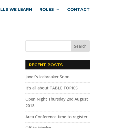
ILLS WE LEARN
ROLES
CONTACT
RECENT POSTS
Janet’s Icebreaker Soon
It’s all about TABLE TOPICS
Open Night Thursday 2nd August
2018
Area Conference time to register
Off to Mackay