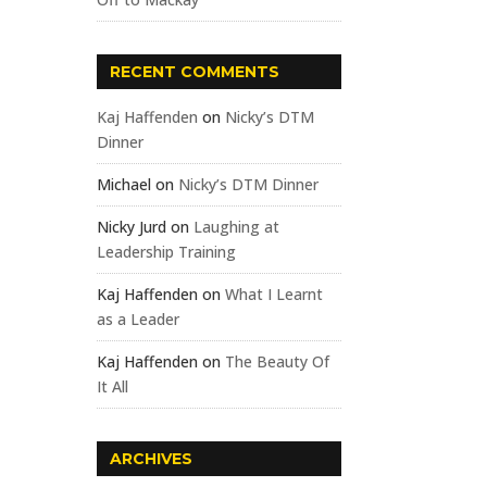
RECENT COMMENTS
Kaj Haffenden
on
Nicky’s DTM
Dinner
Michael
on
Nicky’s DTM Dinner
Nicky Jurd
on
Laughing at
Leadership Training
Kaj Haffenden
on
What I Learnt
as a Leader
Kaj Haffenden
on
The Beauty Of
It All
ARCHIVES