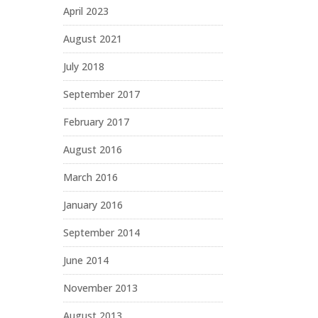
April 2023
August 2021
July 2018
September 2017
February 2017
August 2016
March 2016
January 2016
September 2014
June 2014
November 2013
August 2013