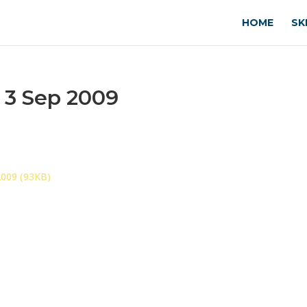
HOME
SK
 3 Sep 2009
2009 (93KB)