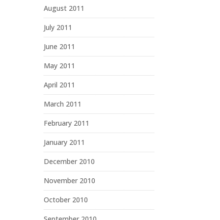
August 2011
July 2011
June 2011
May 2011
April 2011
March 2011
February 2011
January 2011
December 2010
November 2010
October 2010
September 2010