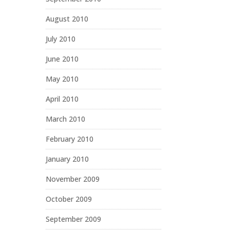
August 2010
July 2010
June 2010
May 2010
April 2010
March 2010
February 2010
January 2010
November 2009
October 2009
September 2009