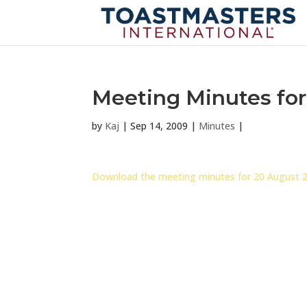
Meeting Minutes for
by
Kaj
|
Sep 14, 2009
|
Minutes
|
Download the meeting minutes for 20 August 