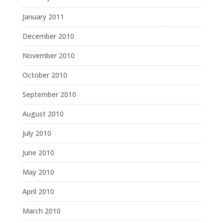
January 2011
December 2010
November 2010
October 2010
September 2010
August 2010
July 2010
June 2010
May 2010
April 2010
March 2010