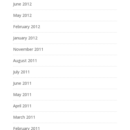
June 2012
May 2012
February 2012
January 2012
November 2011
August 2011
July 2011
June 2011
May 2011
April 2011
March 2011
February 2011