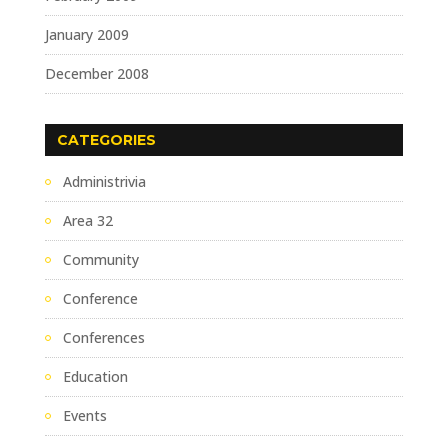
January 2009
December 2008
CATEGORIES
Administrivia
Area 32
Community
Conference
Conferences
Education
Events