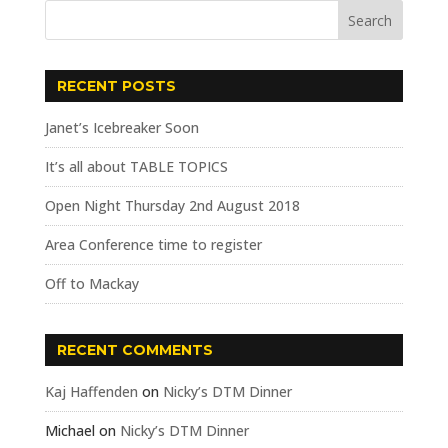
RECENT POSTS
Janet’s Icebreaker Soon
It’s all about TABLE TOPICS
Open Night Thursday 2nd August 2018
Area Conference time to register
Off to Mackay
RECENT COMMENTS
Kaj Haffenden
on
Nicky’s DTM Dinner
Michael
on
Nicky’s DTM Dinner