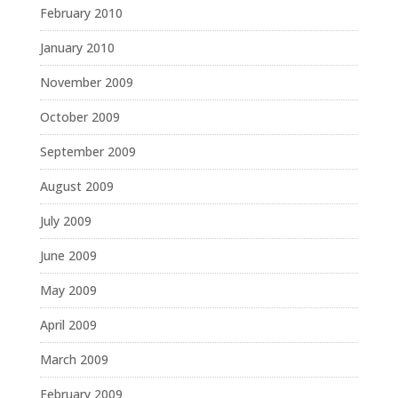
February 2010
January 2010
November 2009
October 2009
September 2009
August 2009
July 2009
June 2009
May 2009
April 2009
March 2009
February 2009