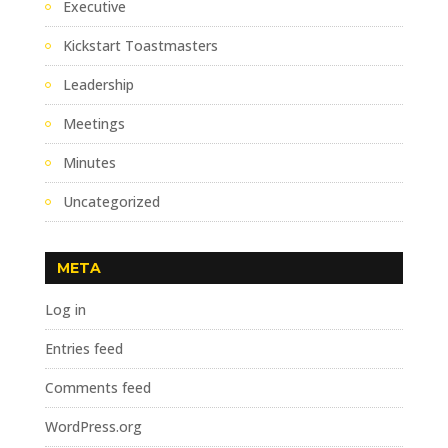
Executive
Kickstart Toastmasters
Leadership
Meetings
Minutes
Uncategorized
META
Log in
Entries feed
Comments feed
WordPress.org