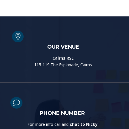

OUR VENUE
Cairns RSL
115-119 The Esplanade, Cairns
v
PHONE NUMBER
For more info call and
chat to Nicky