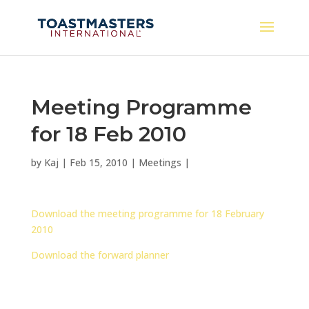
Meeting Programme
for 18 Feb 2010
by
Kaj
|
Feb 15, 2010
|
Meetings
|
Download the meeting programme for 18 February
2010
Download the forward planner