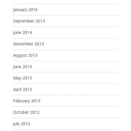
January 2016
September 2014
June 2014
November 2013
August 2013
June 2013
May 2013
April 2013
February 2013
October 2012
July 2012