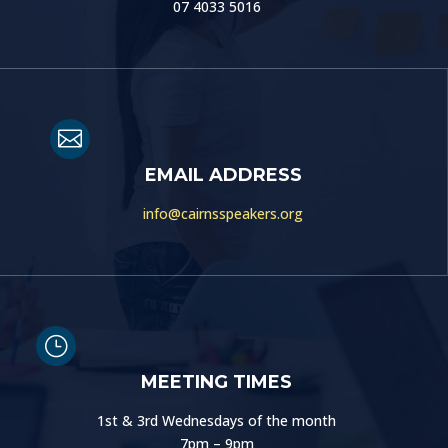
07 4033 5016

EMAIL ADDRESS
info@cairnsspeakers.org
}
MEETING TIMES
1st & 3rd Wednesdays of the month
7pm – 9pm