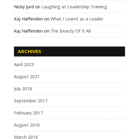
Nicky Jurd
on
Laughing at Leadership Training
Kaj Haffenden
on
What I Learnt as a Leader
Kaj Haffenden
on
The Beauty Of It All
ARCHIVES
April 2023
August 2021
July 2018
September 2017
February 2017
August 2016
March 2016