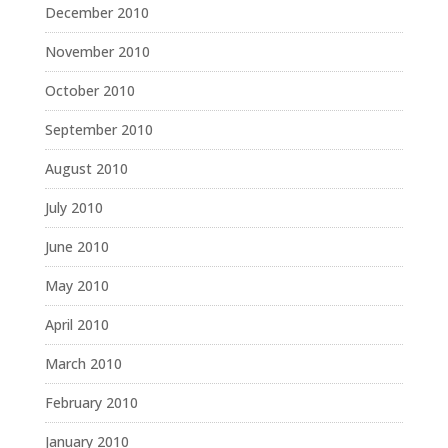
December 2010
November 2010
October 2010
September 2010
August 2010
July 2010
June 2010
May 2010
April 2010
March 2010
February 2010
January 2010