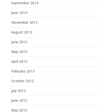
September 2014
June 2014
November 2013
August 2013
June 2013
May 2013
April 2013
February 2013
October 2012
July 2012
June 2012
May 2012