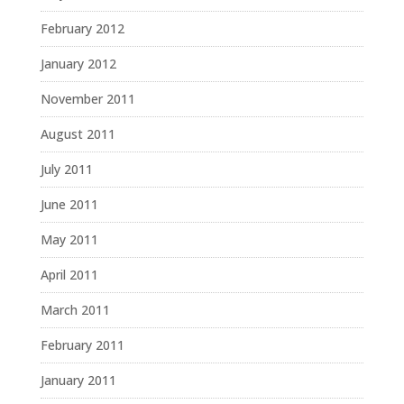
February 2012
January 2012
November 2011
August 2011
July 2011
June 2011
May 2011
April 2011
March 2011
February 2011
January 2011