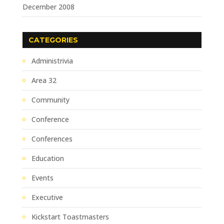
December 2008
CATEGORIES
Administrivia
Area 32
Community
Conference
Conferences
Education
Events
Executive
Kickstart Toastmasters