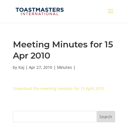
Meeting Minutes for 15
Apr 2010
by
Kaj
|
Apr 27, 2010
|
Minutes
|
Download the meeting minutes for 15 April 2010