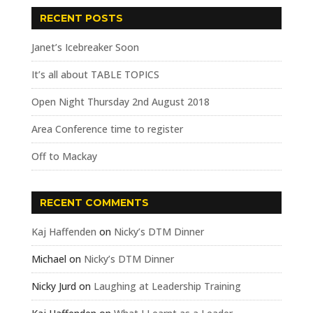
RECENT POSTS
Janet’s Icebreaker Soon
It’s all about TABLE TOPICS
Open Night Thursday 2nd August 2018
Area Conference time to register
Off to Mackay
RECENT COMMENTS
Kaj Haffenden
on
Nicky’s DTM Dinner
Michael
on
Nicky’s DTM Dinner
Nicky Jurd
on
Laughing at Leadership Training