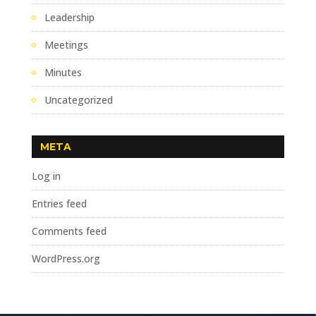
Leadership
Meetings
Minutes
Uncategorized
META
Log in
Entries feed
Comments feed
WordPress.org