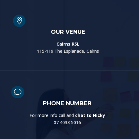

OUR VENUE
Cairns RSL
115-119 The Esplanade, Cairns
v
PHONE NUMBER
For more info call and
chat to Nicky
07 4033 5016