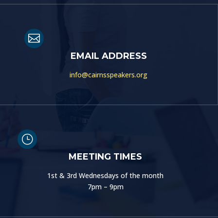

EMAIL ADDRESS
info@cairnsspeakers.org
}
MEETING TIMES
1st & 3rd Wednesdays of the month
7pm – 9pm