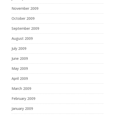
November 2009
October 2009
September 2009
August 2009
July 2009
June 2009
May 2009
April 2009
March 2009
February 2009
January 2009