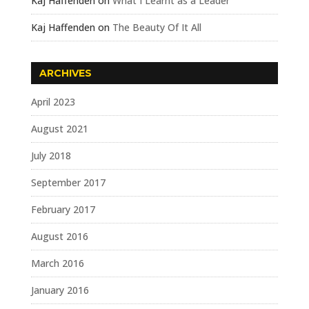
Kaj Haffenden
on
What I Learnt as a Leader
Kaj Haffenden
on
The Beauty Of It All
ARCHIVES
April 2023
August 2021
July 2018
September 2017
February 2017
August 2016
March 2016
January 2016