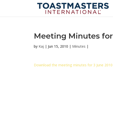
Meeting Minutes for
by
Kaj
|
Jun 15, 2010
|
Minutes
|
Download the meeting minutes for 3 June 2010