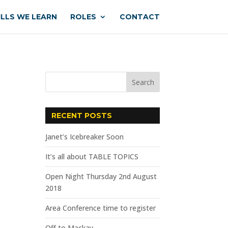
ILLS WE LEARN
ROLES
CONTACT
RECENT POSTS
Janet’s Icebreaker Soon
It’s all about TABLE TOPICS
Open Night Thursday 2nd August
2018
Area Conference time to register
Off to Mackay