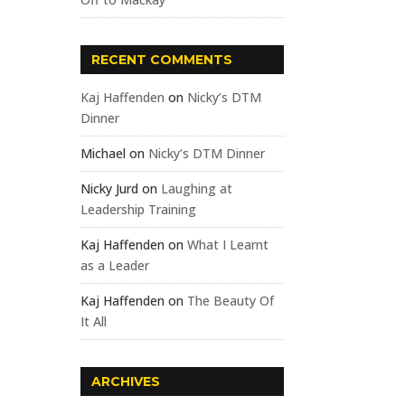
RECENT COMMENTS
Kaj Haffenden
on
Nicky’s DTM
Dinner
Michael
on
Nicky’s DTM Dinner
Nicky Jurd
on
Laughing at
Leadership Training
Kaj Haffenden
on
What I Learnt
as a Leader
Kaj Haffenden
on
The Beauty Of
It All
ARCHIVES