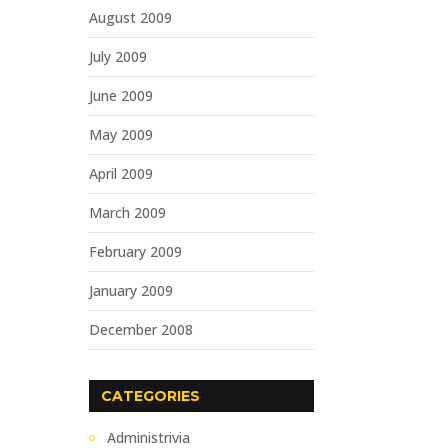
August 2009
July 2009
June 2009
May 2009
April 2009
March 2009
February 2009
January 2009
December 2008
CATEGORIES
Administrivia