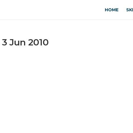
HOME
SK
 3 Jun 2010