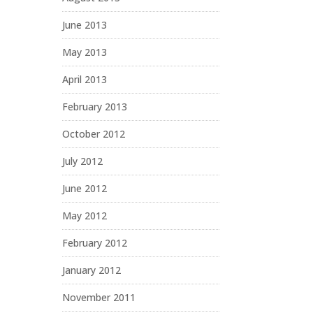
June 2013
May 2013
April 2013
February 2013
October 2012
July 2012
June 2012
May 2012
February 2012
January 2012
November 2011