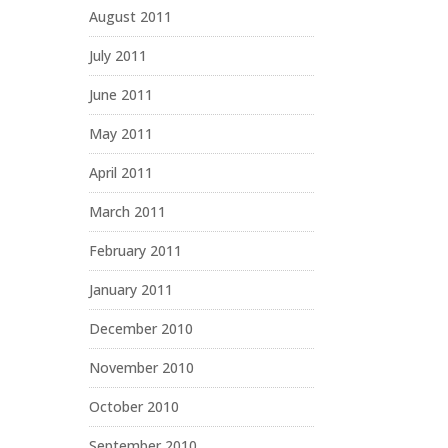
August 2011
July 2011
June 2011
May 2011
April 2011
March 2011
February 2011
January 2011
December 2010
November 2010
October 2010
September 2010