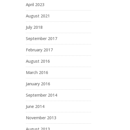
April 2023
August 2021
July 2018
September 2017
February 2017
August 2016
March 2016
January 2016
September 2014
June 2014
November 2013
August 2013