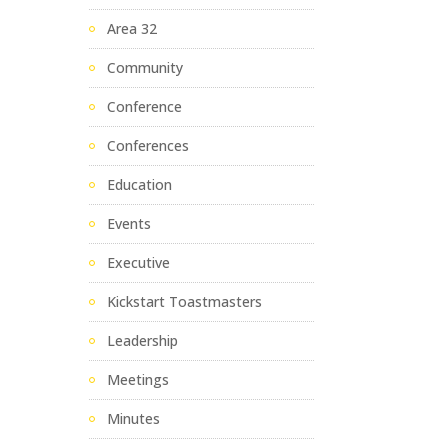
Area 32
Community
Conference
Conferences
Education
Events
Executive
Kickstart Toastmasters
Leadership
Meetings
Minutes