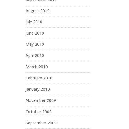
August 2010
July 2010
June 2010
May 2010
April 2010
March 2010
February 2010
January 2010
November 2009
October 2009
September 2009