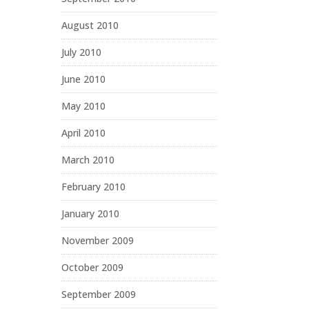
August 2010
July 2010
June 2010
May 2010
April 2010
March 2010
February 2010
January 2010
November 2009
October 2009
September 2009