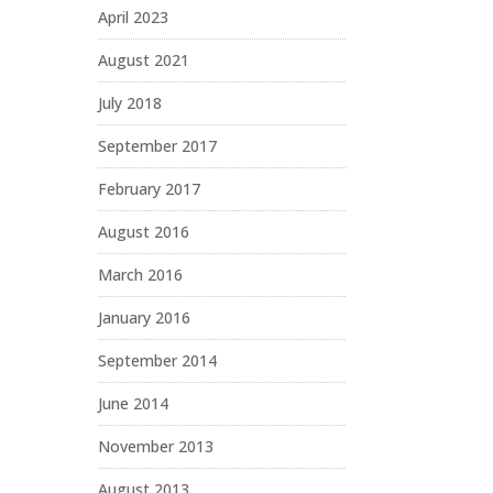
April 2023
August 2021
July 2018
September 2017
February 2017
August 2016
March 2016
January 2016
September 2014
June 2014
November 2013
August 2013