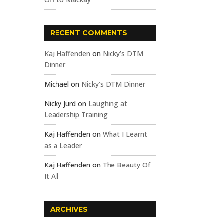
RECENT COMMENTS
Kaj Haffenden
on
Nicky’s DTM
Dinner
Michael
on
Nicky’s DTM Dinner
Nicky Jurd
on
Laughing at
Leadership Training
Kaj Haffenden
on
What I Learnt
as a Leader
Kaj Haffenden
on
The Beauty Of
It All
ARCHIVES