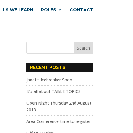
ILLS WE LEARN
ROLES
CONTACT
RECENT POSTS
Janet’s Icebreaker Soon
It’s all about TABLE TOPICS
Open Night Thursday 2nd August
2018
Area Conference time to register
Off to Mackay