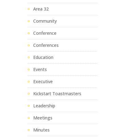
Area 32
Community
Conference
Conferences
Education
Events
Executive
Kickstart Toastmasters
Leadership
Meetings
Minutes