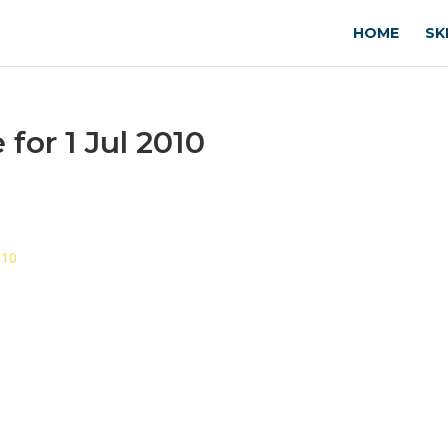
HOME
SK
or 1 Jul 2010
010