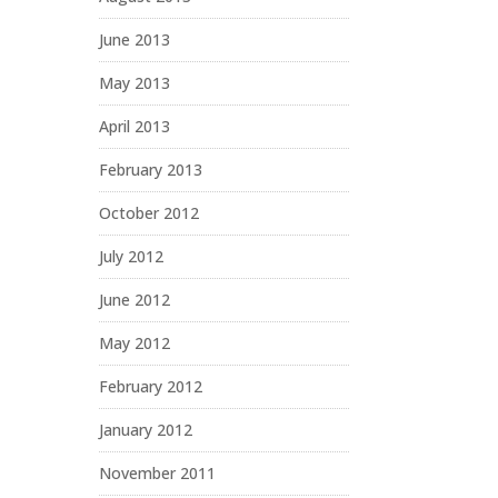
June 2013
May 2013
April 2013
February 2013
October 2012
July 2012
June 2012
May 2012
February 2012
January 2012
November 2011