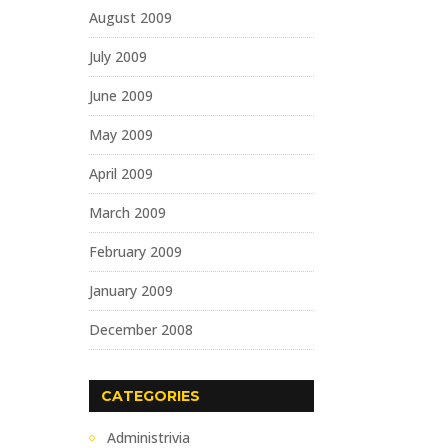
August 2009
July 2009
June 2009
May 2009
April 2009
March 2009
February 2009
January 2009
December 2008
CATEGORIES
Administrivia