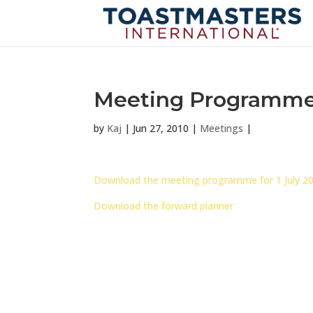
Meeting Programme f
by
Kaj
|
Jun 27, 2010
|
Meetings
|
Download the meeting programme for 1 July 2
Download the forward planner