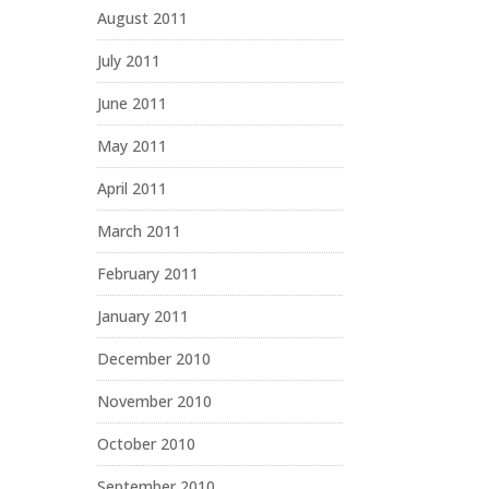
August 2011
July 2011
June 2011
May 2011
April 2011
March 2011
February 2011
January 2011
December 2010
November 2010
October 2010
September 2010