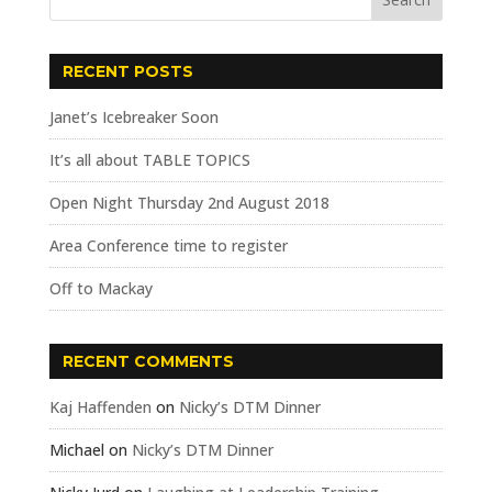
RECENT POSTS
Janet’s Icebreaker Soon
It’s all about TABLE TOPICS
Open Night Thursday 2nd August 2018
Area Conference time to register
Off to Mackay
RECENT COMMENTS
Kaj Haffenden
on
Nicky’s DTM Dinner
Michael
on
Nicky’s DTM Dinner