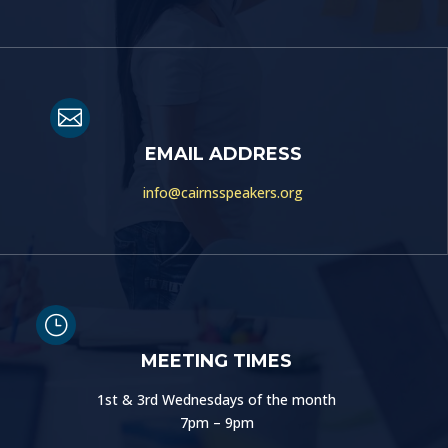

EMAIL ADDRESS
info@cairnsspeakers.org
}
MEETING TIMES
1st & 3rd Wednesdays of the month
7pm – 9pm