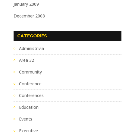
January 2009
December 2008
CATEGORIES
Administrivia
Area 32
Community
Conference
Conferences
Education
Events
Executive