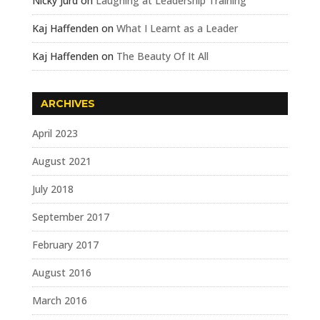
Nicky Jurd
on
Laughing at Leadership Training
Kaj Haffenden
on
What I Learnt as a Leader
Kaj Haffenden
on
The Beauty Of It All
ARCHIVES
April 2023
August 2021
July 2018
September 2017
February 2017
August 2016
March 2016