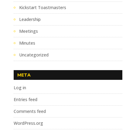
Kickstart Toastmasters
Leadership
Meetings
Minutes
Uncategorized
META
Log in
Entries feed
Comments feed
WordPress.org