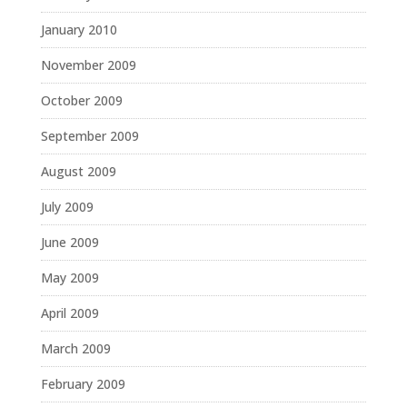
January 2010
November 2009
October 2009
September 2009
August 2009
July 2009
June 2009
May 2009
April 2009
March 2009
February 2009