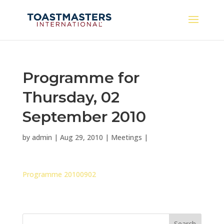
Programme for
Thursday, 02
September 2010
by
admin
|
Aug 29, 2010
|
Meetings
|
Programme 20100902