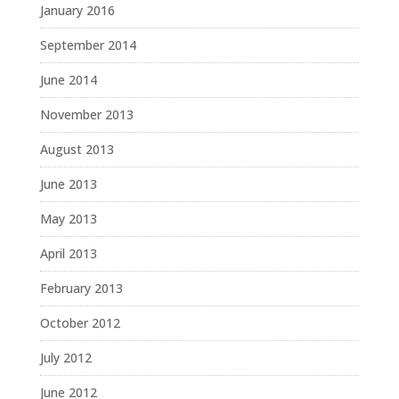
January 2016
September 2014
June 2014
November 2013
August 2013
June 2013
May 2013
April 2013
February 2013
October 2012
July 2012
June 2012