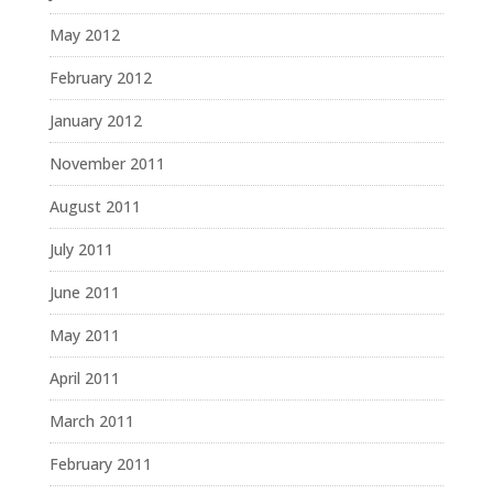
May 2012
February 2012
January 2012
November 2011
August 2011
July 2011
June 2011
May 2011
April 2011
March 2011
February 2011