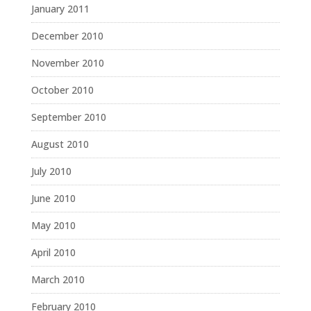
January 2011
December 2010
November 2010
October 2010
September 2010
August 2010
July 2010
June 2010
May 2010
April 2010
March 2010
February 2010