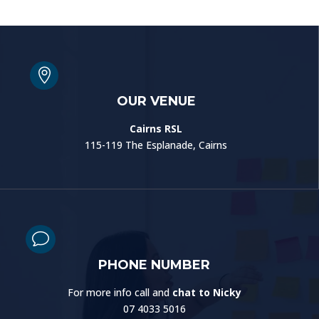

OUR VENUE
Cairns RSL
115-119 The Esplanade, Cairns
v
PHONE NUMBER
For more info call and
chat to Nicky
07 4033 5016