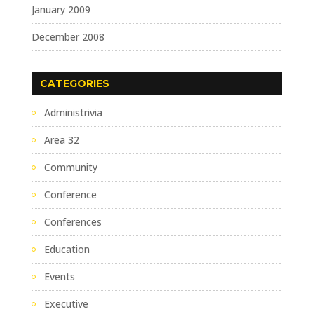
January 2009
December 2008
CATEGORIES
Administrivia
Area 32
Community
Conference
Conferences
Education
Events
Executive