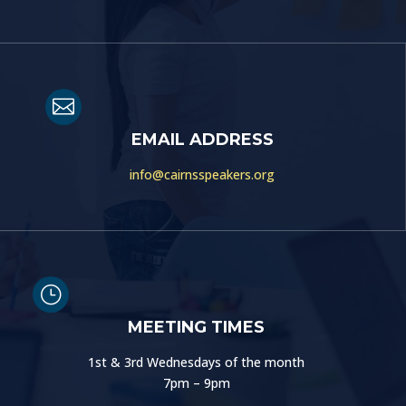

EMAIL ADDRESS
info@cairnsspeakers.org
}
MEETING TIMES
1st & 3rd Wednesdays of the month
7pm – 9pm