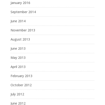
January 2016
September 2014
June 2014
November 2013
August 2013
June 2013
May 2013
April 2013
February 2013
October 2012
July 2012
June 2012