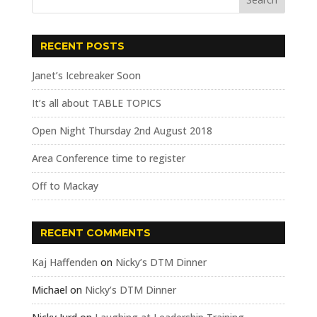
RECENT POSTS
Janet’s Icebreaker Soon
It’s all about TABLE TOPICS
Open Night Thursday 2nd August 2018
Area Conference time to register
Off to Mackay
RECENT COMMENTS
Kaj Haffenden
on
Nicky’s DTM Dinner
Michael
on
Nicky’s DTM Dinner