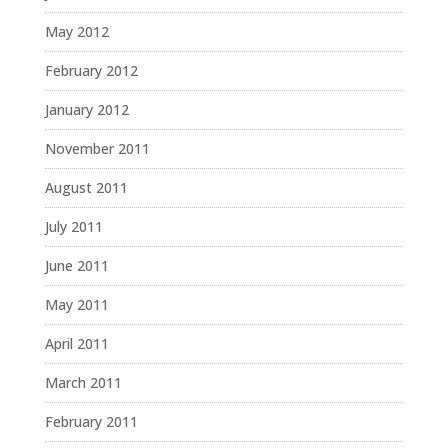
May 2012
February 2012
January 2012
November 2011
August 2011
July 2011
June 2011
May 2011
April 2011
March 2011
February 2011