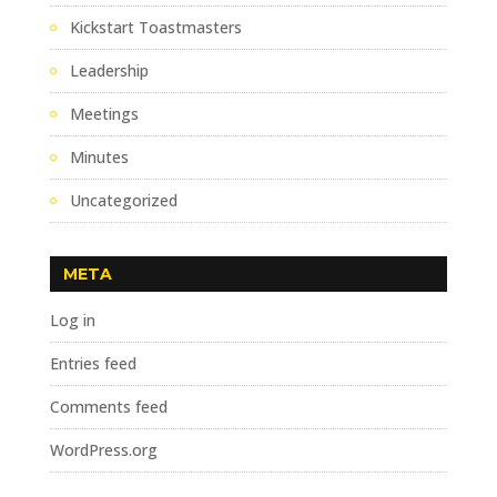
Kickstart Toastmasters
Leadership
Meetings
Minutes
Uncategorized
META
Log in
Entries feed
Comments feed
WordPress.org