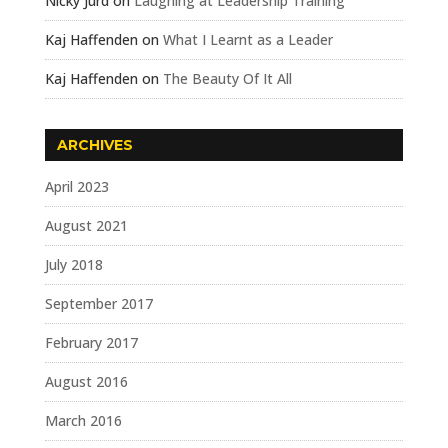
Nicky Jurd
on
Laughing at Leadership Training
Kaj Haffenden
on
What I Learnt as a Leader
Kaj Haffenden
on
The Beauty Of It All
ARCHIVES
April 2023
August 2021
July 2018
September 2017
February 2017
August 2016
March 2016