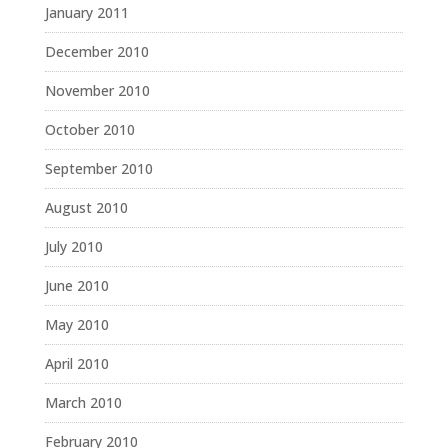
January 2011
December 2010
November 2010
October 2010
September 2010
August 2010
July 2010
June 2010
May 2010
April 2010
March 2010
February 2010