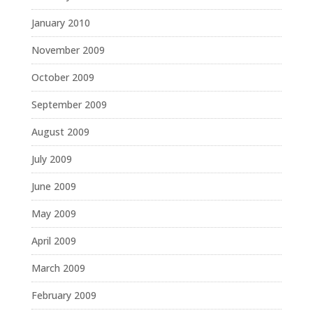
January 2010
November 2009
October 2009
September 2009
August 2009
July 2009
June 2009
May 2009
April 2009
March 2009
February 2009