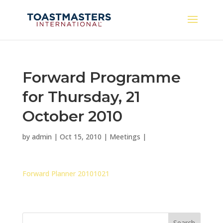
Forward Programme
for Thursday, 21
October 2010
by
admin
|
Oct 15, 2010
|
Meetings
|
Forward Planner 20101021