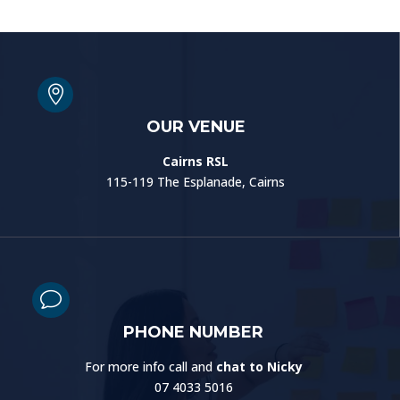

OUR VENUE
Cairns RSL
115-119 The Esplanade, Cairns
v
PHONE NUMBER
For more info call and
chat to Nicky
07 4033 5016