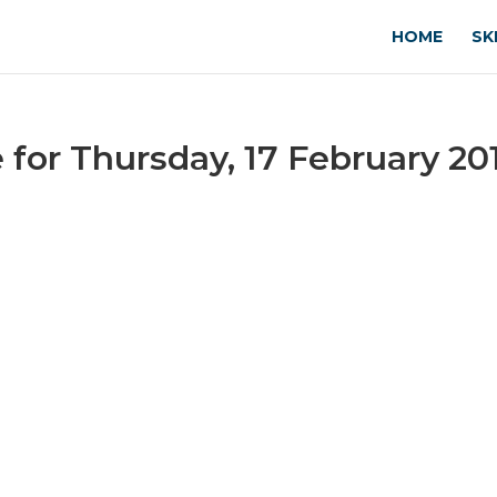
HOME
SK
or Thursday, 17 February 20