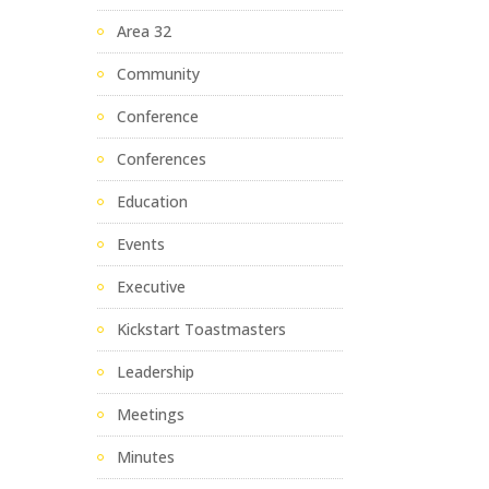
Area 32
Community
Conference
Conferences
Education
Events
Executive
Kickstart Toastmasters
Leadership
Meetings
Minutes