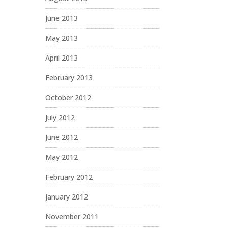
June 2013
May 2013
April 2013
February 2013
October 2012
July 2012
June 2012
May 2012
February 2012
January 2012
November 2011