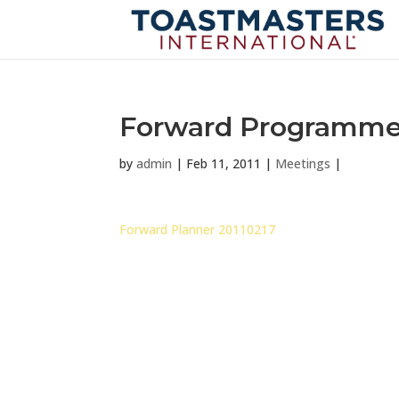
Forward Programme f
by
admin
|
Feb 11, 2011
|
Meetings
|
Forward Planner 20110217