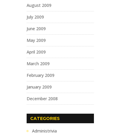
August 2009
July 2009
June 2009
May 2009
April 2009
March 2009
February 2009
January 2009
December 2008
CATEGORIES
Administrivia