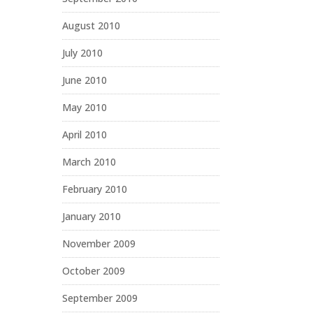
August 2010
July 2010
June 2010
May 2010
April 2010
March 2010
February 2010
January 2010
November 2009
October 2009
September 2009