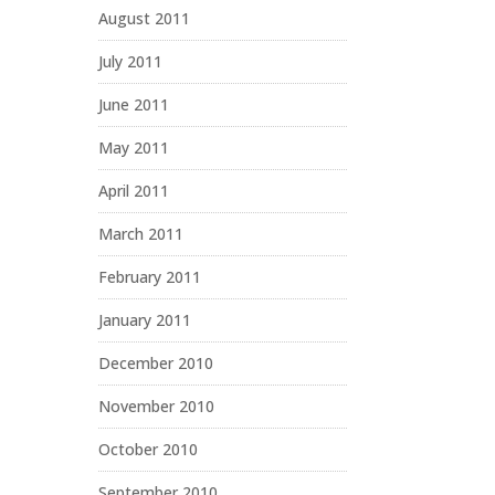
August 2011
July 2011
June 2011
May 2011
April 2011
March 2011
February 2011
January 2011
December 2010
November 2010
October 2010
September 2010