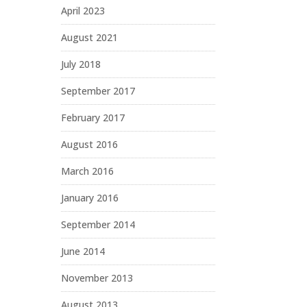
April 2023
August 2021
July 2018
September 2017
February 2017
August 2016
March 2016
January 2016
September 2014
June 2014
November 2013
August 2013