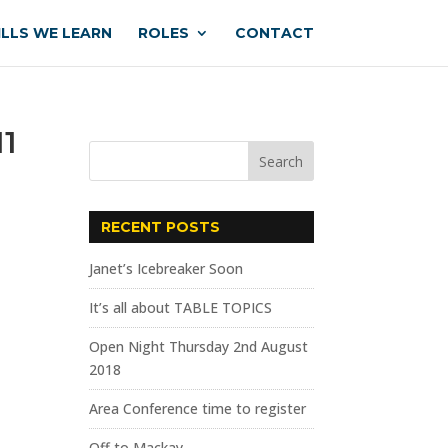
ILLS WE LEARN
ROLES
CONTACT
11
RECENT POSTS
Janet’s Icebreaker Soon
It’s all about TABLE TOPICS
Open Night Thursday 2nd August
2018
Area Conference time to register
Off to Mackay