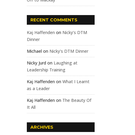
RECENT COMMENTS
Kaj Haffenden
on
Nicky’s DTM
Dinner
Michael
on
Nicky’s DTM Dinner
Nicky Jurd
on
Laughing at
Leadership Training
Kaj Haffenden
on
What I Learnt
as a Leader
Kaj Haffenden
on
The Beauty Of
It All
ARCHIVES