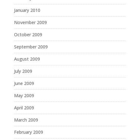
January 2010
November 2009
October 2009
September 2009
August 2009
July 2009
June 2009
May 2009
April 2009
March 2009
February 2009