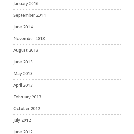
January 2016
September 2014
June 2014
November 2013
August 2013
June 2013
May 2013
April 2013
February 2013
October 2012
July 2012
June 2012