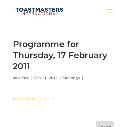
Programme for
Thursday, 17 February
2011
by
admin
|
Feb 11, 2011
|
Meetings
|
Programme 20110217