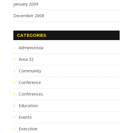
January 2009
December 2008
CATEGORIES
Administrivia
Area 32
Community
Conference
Conferences
Education
Events
Executive