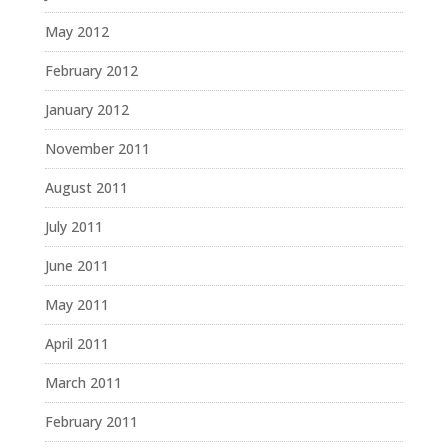
May 2012
February 2012
January 2012
November 2011
August 2011
July 2011
June 2011
May 2011
April 2011
March 2011
February 2011