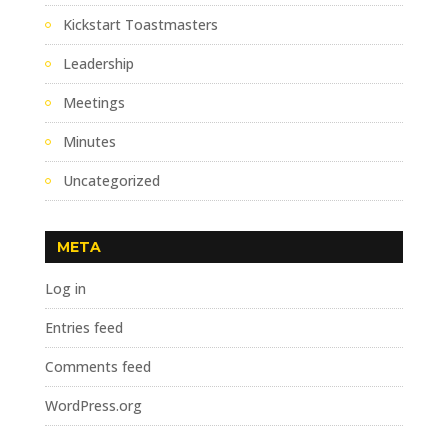
Kickstart Toastmasters
Leadership
Meetings
Minutes
Uncategorized
META
Log in
Entries feed
Comments feed
WordPress.org