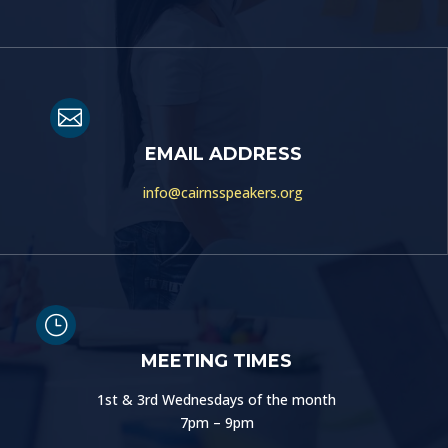

EMAIL ADDRESS
info@cairnsspeakers.org
}
MEETING TIMES
1st & 3rd Wednesdays of the month
7pm – 9pm