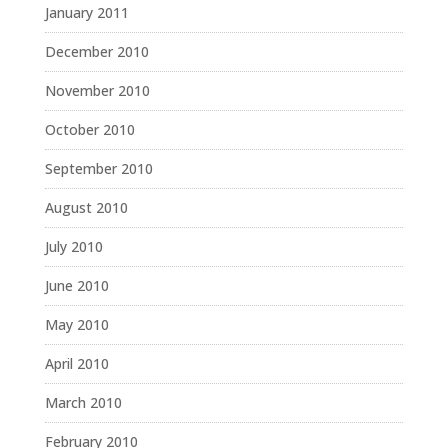
January 2011
December 2010
November 2010
October 2010
September 2010
August 2010
July 2010
June 2010
May 2010
April 2010
March 2010
February 2010