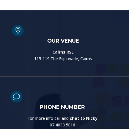

OUR VENUE
Cairns RSL
115-119 The Esplanade, Cairns
v
PHONE NUMBER
For more info call and
chat to Nicky
07 4033 5016