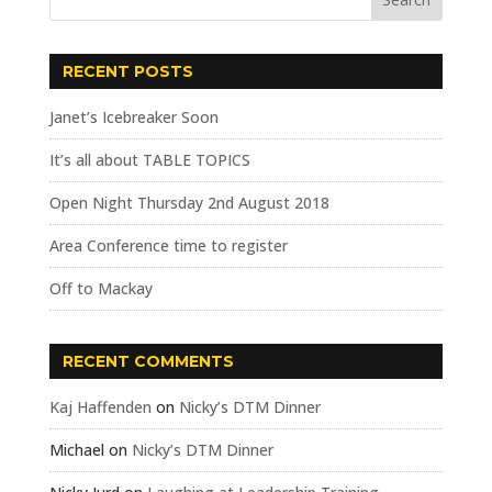
RECENT POSTS
Janet’s Icebreaker Soon
It’s all about TABLE TOPICS
Open Night Thursday 2nd August 2018
Area Conference time to register
Off to Mackay
RECENT COMMENTS
Kaj Haffenden
on
Nicky’s DTM Dinner
Michael
on
Nicky’s DTM Dinner