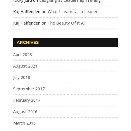
Nicky Jurd
on
Laughing at Leadership Training
Kaj Haffenden
on
What I Learnt as a Leader
Kaj Haffenden
on
The Beauty Of It All
ARCHIVES
April 2023
August 2021
July 2018
September 2017
February 2017
August 2016
March 2016