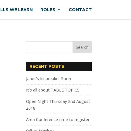
ILLS WE LEARN
ROLES
CONTACT
RECENT POSTS
Janet’s Icebreaker Soon
It’s all about TABLE TOPICS
Open Night Thursday 2nd August
2018
Area Conference time to register
Off to Mackay