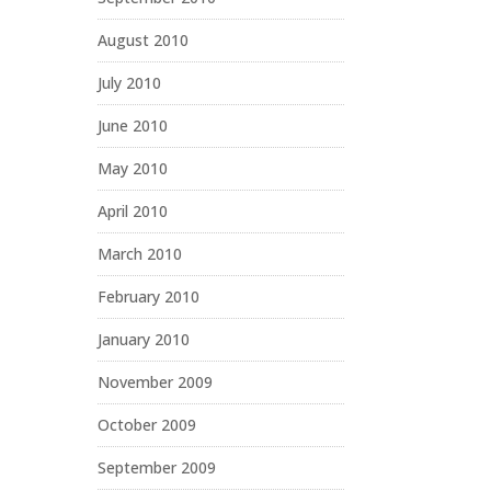
August 2010
July 2010
June 2010
May 2010
April 2010
March 2010
February 2010
January 2010
November 2009
October 2009
September 2009