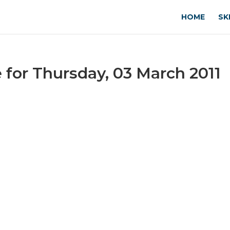
HOME
SK
for Thursday, 03 March 2011