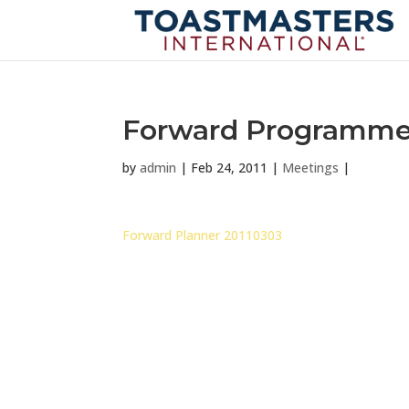
Forward Programme 
by
admin
|
Feb 24, 2011
|
Meetings
|
Forward Planner 20110303