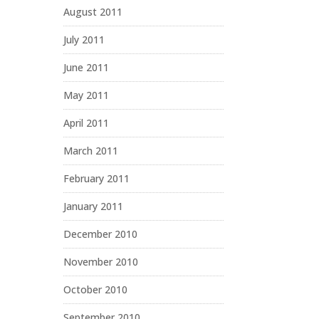
August 2011
July 2011
June 2011
May 2011
April 2011
March 2011
February 2011
January 2011
December 2010
November 2010
October 2010
September 2010