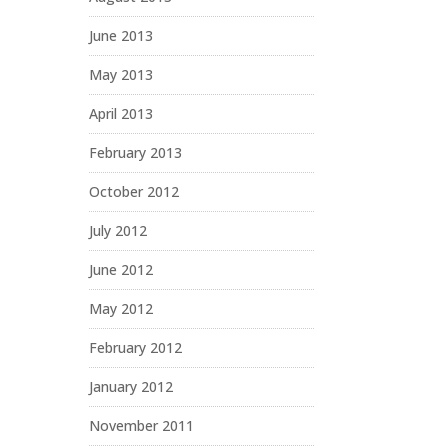
June 2013
May 2013
April 2013
February 2013
October 2012
July 2012
June 2012
May 2012
February 2012
January 2012
November 2011