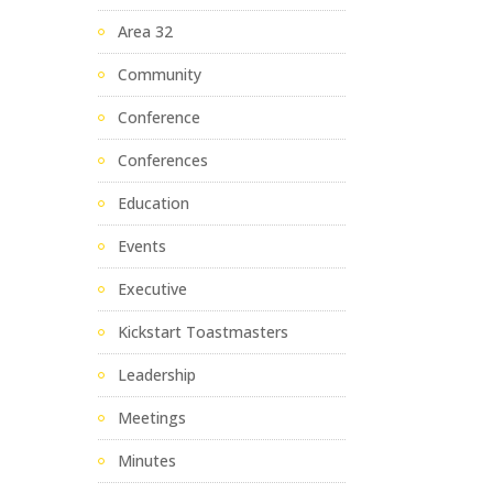
Area 32
Community
Conference
Conferences
Education
Events
Executive
Kickstart Toastmasters
Leadership
Meetings
Minutes