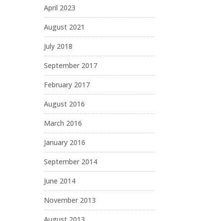
April 2023
August 2021
July 2018
September 2017
February 2017
August 2016
March 2016
January 2016
September 2014
June 2014
November 2013
August 2013