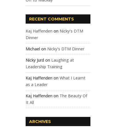
RECENT COMMENTS
Kaj Haffenden
on
Nicky’s DTM
Dinner
Michael
on
Nicky’s DTM Dinner
Nicky Jurd
on
Laughing at
Leadership Training
Kaj Haffenden
on
What I Learnt
as a Leader
Kaj Haffenden
on
The Beauty Of
It All
ARCHIVES