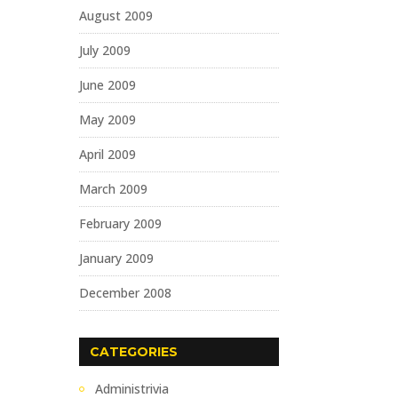
August 2009
July 2009
June 2009
May 2009
April 2009
March 2009
February 2009
January 2009
December 2008
CATEGORIES
Administrivia