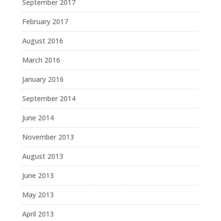
September 2017
February 2017
August 2016
March 2016
January 2016
September 2014
June 2014
November 2013
August 2013
June 2013
May 2013
April 2013