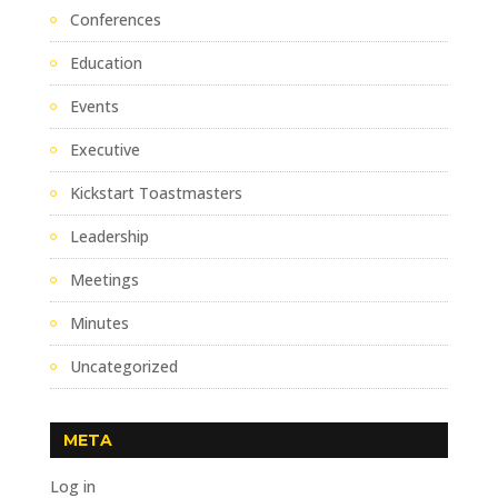
Conferences
Education
Events
Executive
Kickstart Toastmasters
Leadership
Meetings
Minutes
Uncategorized
META
Log in