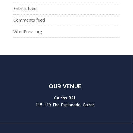
Entries feed
Comments feed
WordPress.org
OUR VENUE
Cairns RSL
115-119 The Esplanade, Cairns