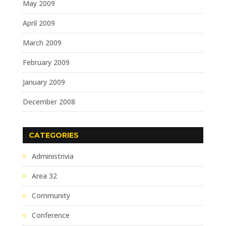
May 2009
April 2009
March 2009
February 2009
January 2009
December 2008
CATEGORIES
Administrivia
Area 32
Community
Conference