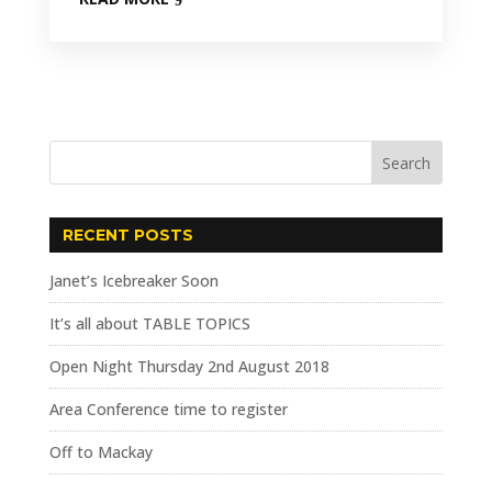
RECENT POSTS
Janet’s Icebreaker Soon
It’s all about TABLE TOPICS
Open Night Thursday 2nd August 2018
Area Conference time to register
Off to Mackay