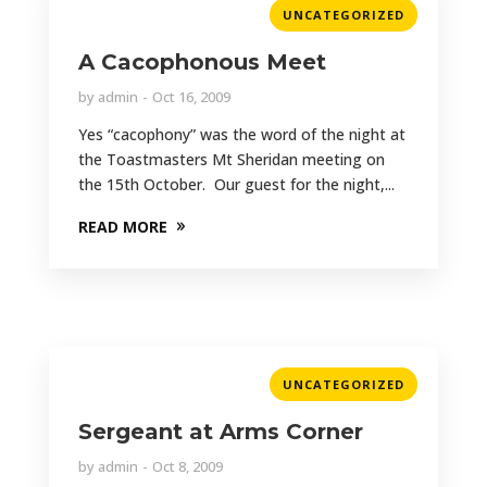
UNCATEGORIZED
A Cacophonous Meet
by
admin
Oct 16, 2009
Yes “cacophony” was the word of the night at
the Toastmasters Mt Sheridan meeting on
the 15th October. Our guest for the night,...
READ MORE
UNCATEGORIZED
Sergeant at Arms Corner
by
admin
Oct 8, 2009