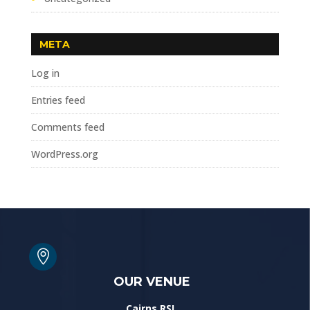
META
Log in
Entries feed
Comments feed
WordPress.org

OUR VENUE
Cairns RSL