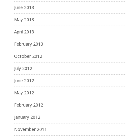
June 2013
May 2013
April 2013
February 2013
October 2012
July 2012
June 2012
May 2012
February 2012
January 2012
November 2011