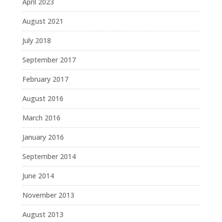
April 2023
August 2021
July 2018
September 2017
February 2017
August 2016
March 2016
January 2016
September 2014
June 2014
November 2013
August 2013