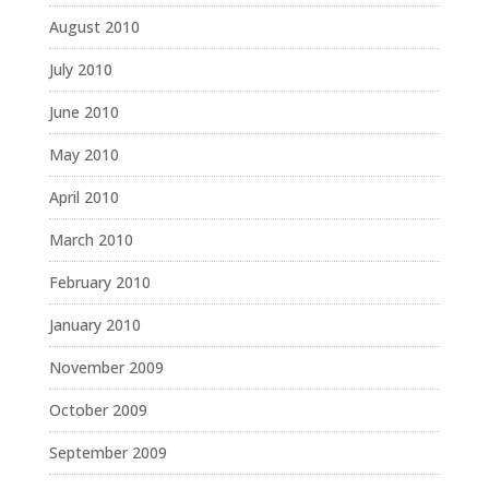
August 2010
July 2010
June 2010
May 2010
April 2010
March 2010
February 2010
January 2010
November 2009
October 2009
September 2009