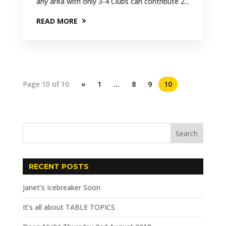
any area with only 3-4 Clubs can contribute 2...
READ MORE
Page 10 of 10
«
1
…
8
9
10
RECENT POSTS
Janet’s Icebreaker Soon
It’s all about TABLE TOPICS