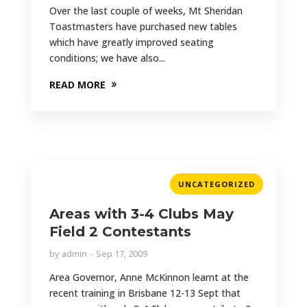
Over the last couple of weeks, Mt Sheridan
Toastmasters have purchased new tables
which have greatly improved seating
conditions; we have also...
READ MORE
UNCATEGORIZED
Areas with 3-4 Clubs May
Field 2 Contestants
by
admin
Sep 17, 2009
Area Governor, Anne McKinnon learnt at the
recent training in Brisbane 12-13 Sept that