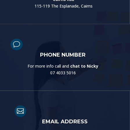
115-119 The Esplanade, Cairns
v
PHONE NUMBER
For more info call and
chat to Nicky
07 4033 5016

EMAIL ADDRESS