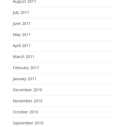
August 2011
July 2011
June 2011
May 2011
April 2011
March 2011
February 2011
January 2011
December 2010
November 2010
October 2010
September 2010