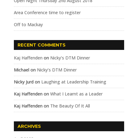
Open Night Thursday 2nd August 2018
Area Conference time to register
Off to Mackay
RECENT COMMENTS
Kaj Haffenden
on
Nicky’s DTM Dinner
Michael
on
Nicky’s DTM Dinner
Nicky Jurd
on
Laughing at Leadership Training
Kaj Haffenden
on
What I Learnt as a Leader
Kaj Haffenden
on
The Beauty Of It All
ARCHIVES