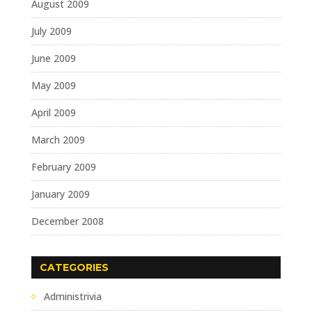
August 2009
July 2009
June 2009
May 2009
April 2009
March 2009
February 2009
January 2009
December 2008
CATEGORIES
Administrivia