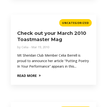
UNCATEGORIZED
Check out your March 2010
Toastmaster Mag
by
Celia
Mar 19, 2010
Mt Sheridan Club Member Celia Berrell is
proud to announce her article “Putting Poetry
In Your Performance” appears in this...
READ MORE