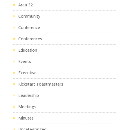
Area 32
Community
Conference
Conferences
Education
Events
Executive
Kickstart Toastmasters
Leadership
Meetings
Minutes
Uncategorized