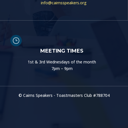
info@cairnsspeakers.org
}
MEETING TIMES
1st & 3rd Wednesdays of the month
7pm – 9pm
© Cairns Speakers - Toastmasters Club #
788704