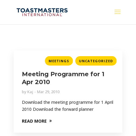
,
MEETINGS
UNCATEGORIZED
Meeting Programme for 1
Apr 2010
by
Kaj
Mar 29, 2010
Download the meeting programme for 1 April
2010 Download the forward planner
READ MORE