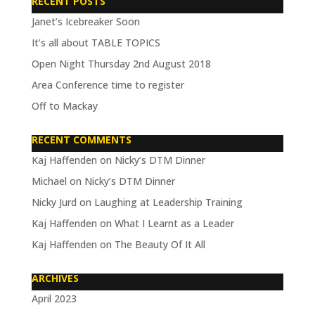
RECENT POSTS
Janet’s Icebreaker Soon
It’s all about TABLE TOPICS
Open Night Thursday 2nd August 2018
Area Conference time to register
Off to Mackay
RECENT COMMENTS
Kaj Haffenden
on
Nicky’s DTM Dinner
Michael
on
Nicky’s DTM Dinner
Nicky Jurd
on
Laughing at Leadership Training
Kaj Haffenden
on
What I Learnt as a Leader
Kaj Haffenden
on
The Beauty Of It All
ARCHIVES
April 2023