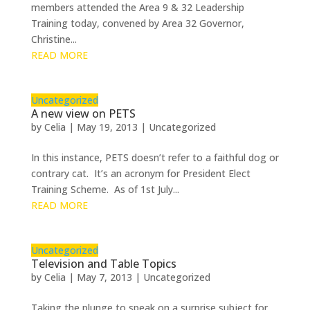
members attended the Area 9 & 32 Leadership
Training today, convened by Area 32 Governor,
Christine...
READ MORE
Uncategorized
A new view on PETS
by
Celia
|
May 19, 2013
|
Uncategorized
In this instance, PETS doesn’t refer to a faithful dog or
contrary cat. It’s an acronym for President Elect
Training Scheme. As of 1st July...
READ MORE
Uncategorized
Television and Table Topics
by
Celia
|
May 7, 2013
|
Uncategorized
Taking the plunge to speak on a surprise subject for