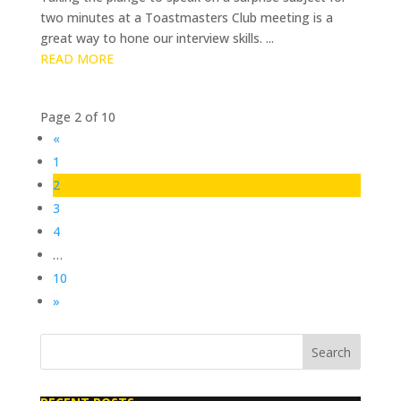
two minutes at a Toastmasters Club meeting is a
great way to hone our interview skills. ...
READ MORE
Page 2 of 10
«
1
2
3
4
…
10
»