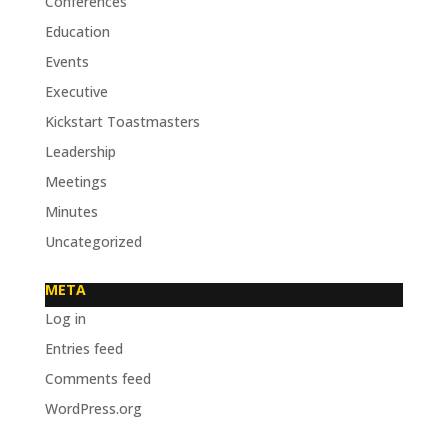
Conferences
Education
Events
Executive
Kickstart Toastmasters
Leadership
Meetings
Minutes
Uncategorized
META
Log in
Entries feed
Comments feed
WordPress.org