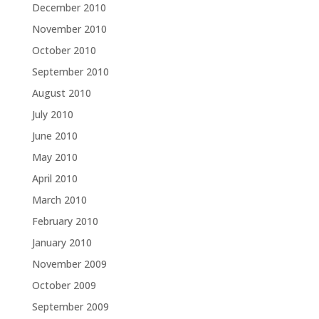
December 2010
November 2010
October 2010
September 2010
August 2010
July 2010
June 2010
May 2010
April 2010
March 2010
February 2010
January 2010
November 2009
October 2009
September 2009