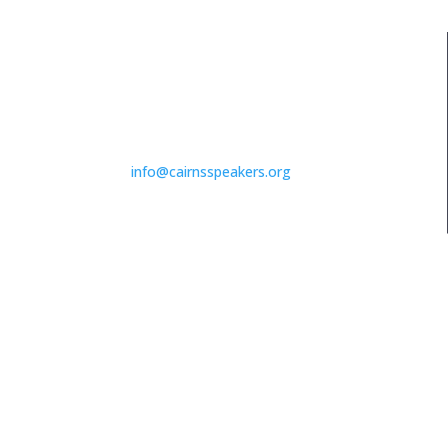
EMAIL ADDRESS
info@cairnsspeakers.org
MEETING TIMES
1st & 3rd Wednesdays of the month
7pm – 9pm