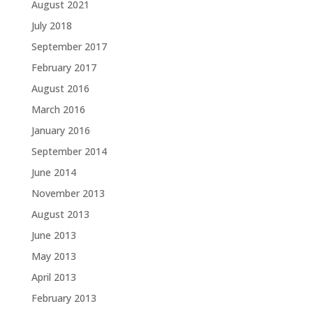
August 2021
July 2018
September 2017
February 2017
August 2016
March 2016
January 2016
September 2014
June 2014
November 2013
August 2013
June 2013
May 2013
April 2013
February 2013