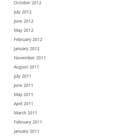
October 2012
July 2012
June 2012
May 2012
February 2012
January 2012
November 2011
August 2011
July 2011
June 2011
May 2011
April 2011
March 2011
February 2011
January 2011