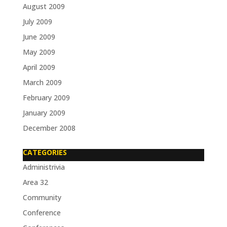
August 2009
July 2009
June 2009
May 2009
April 2009
March 2009
February 2009
January 2009
December 2008
CATEGORIES
Administrivia
Area 32
Community
Conference