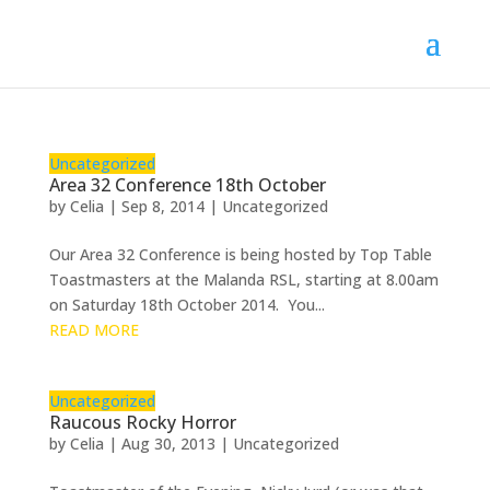
Uncategorized
Area 32 Conference 18th October
by
Celia
|
Sep 8, 2014
|
Uncategorized
Our Area 32 Conference is being hosted by Top Table
Toastmasters at the Malanda RSL, starting at 8.00am
on Saturday 18th October 2014. You...
READ MORE
Uncategorized
Raucous Rocky Horror
by
Celia
|
Aug 30, 2013
|
Uncategorized