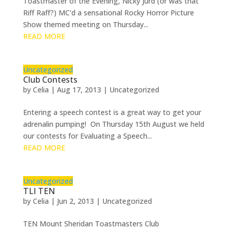
Toastmaster of the Evening, Nicky Jurd (or was that
Riff Raff?) MC’d a sensational Rocky Horror Picture
Show themed meeting on Thursday...
READ MORE
Uncategorized
Club Contests
by
Celia
|
Aug 17, 2013
|
Uncategorized
Entering a speech contest is a great way to get your
adrenalin pumping! On Thursday 15th August we held
our contests for Evaluating a Speech...
READ MORE
Uncategorized
TLI TEN
by
Celia
|
Jun 2, 2013
|
Uncategorized
TEN Mount Sheridan Toastmasters Club